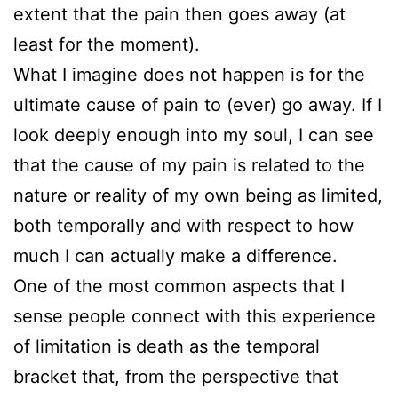
extent that the pain then goes away (at
least for the moment).
What I imagine does not happen is for the
ultimate cause of pain to (ever) go away. If I
look deeply enough into my soul, I can see
that the cause of my pain is related to the
nature or reality of my own being as limited,
both temporally and with respect to how
much I can actually make a difference.
One of the most common aspects that I
sense people connect with this experience
of limitation is death as the temporal
bracket that, from the perspective that