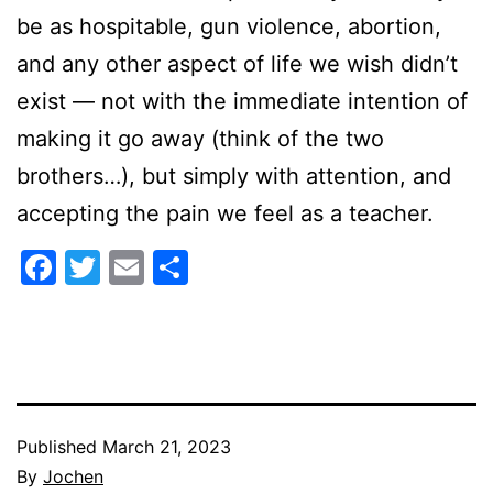
be as hospitable, gun violence, abortion,
and any other aspect of life we wish didn’t
exist — not with the immediate intention of
making it go away (think of the two
brothers…), but simply with attention, and
accepting the pain we feel as a teacher.
Facebook
Twitter
Email
Share
Published
March 21, 2023
By
Jochen