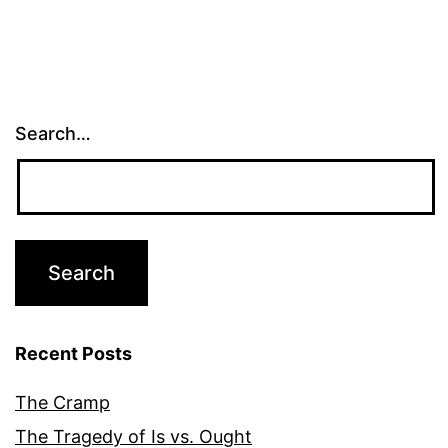
Search…
Recent Posts
The Cramp
The Tragedy of Is vs. Ought