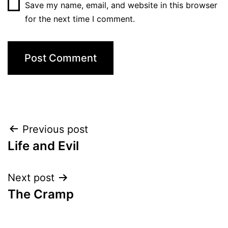
Save my name, email, and website in this browser
for the next time I comment.
Post
Previous post
Life and Evil
navigation
Next post
The Cramp