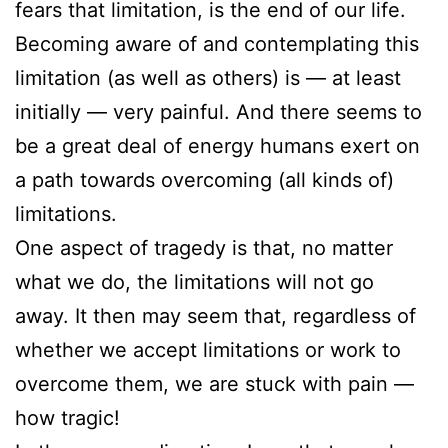
fears that limitation, is the end of our life.
Becoming aware of and contemplating this
limitation (as well as others) is — at least
initially — very painful. And there seems to
be a great deal of energy humans exert on
a path towards overcoming (all kinds of)
limitations.
One aspect of tragedy is that, no matter
what we do, the limitations will not go
away. It then may seem that, regardless of
whether we accept limitations or work to
overcome them, we are stuck with pain —
how tragic!