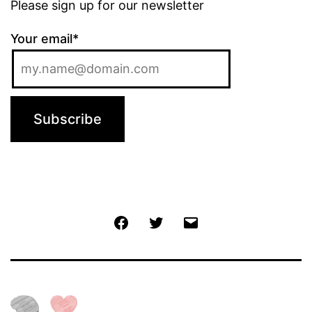
Please sign up for our newsletter
Your email*
Jochen
Twitter
Email
@
Facebook