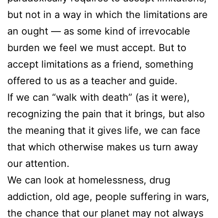
but not in a way in which the limitations are
an ought — as some kind of irrevocable
burden we feel we must accept. But to
accept limitations as a friend, something
offered to us as a teacher and guide.
If we can “walk with death” (as it were),
recognizing the pain that it brings, but also
the meaning that it gives life, we can face
that which otherwise makes us turn away
our attention.
We can look at homelessness, drug
addiction, old age, people suffering in wars,
the chance that our planet may not always