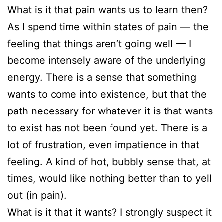
What is it that pain wants us to learn then?
As I spend time within states of pain — the
feeling that things aren’t going well — I
become intensely aware of the underlying
energy. There is a sense that something
wants to come into existence, but that the
path necessary for whatever it is that wants
to exist has not been found yet. There is a
lot of frustration, even impatience in that
feeling. A kind of hot, bubbly sense that, at
times, would like nothing better than to yell
out (in pain).
What is it that it wants? I strongly suspect it