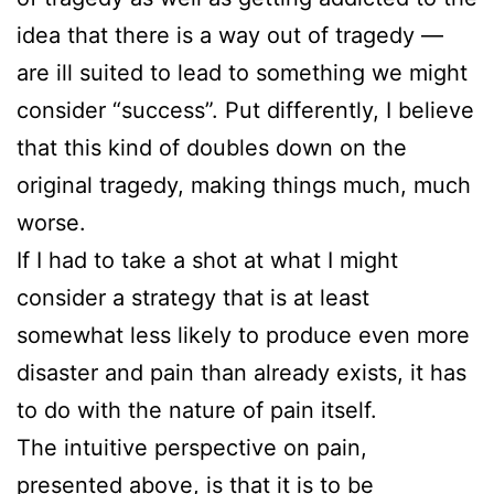
idea that there is a way out of tragedy —
are ill suited to lead to something we might
consider “success”. Put differently, I believe
that this kind of doubles down on the
original tragedy, making things much, much
worse.
If I had to take a shot at what I might
consider a strategy that is at least
somewhat less likely to produce even more
disaster and pain than already exists, it has
to do with the nature of pain itself.
The intuitive perspective on pain,
presented above, is that it is to be