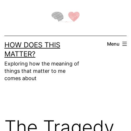
Skip
to
content
HOW DOES THIS
Menu
MATTER?
Exploring how the meaning of
things that matter to me
comes about
The Tragedy