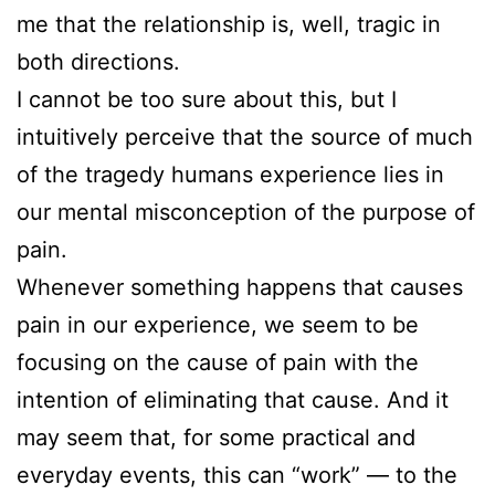
me that the relationship is, well, tragic in
both directions.
I cannot be too sure about this, but I
intuitively perceive that the source of much
of the tragedy humans experience lies in
our mental misconception of the purpose of
pain.
Whenever something happens that causes
pain in our experience, we seem to be
focusing on the cause of pain with the
intention of eliminating that cause. And it
may seem that, for some practical and
everyday events, this can “work” — to the