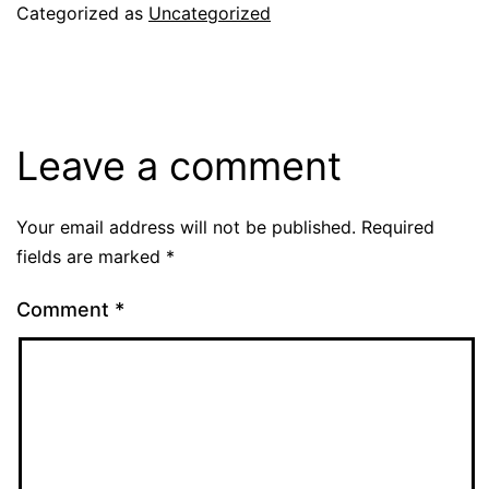
Categorized as
Uncategorized
Leave a comment
Your email address will not be published.
Required
fields are marked
*
Comment
*