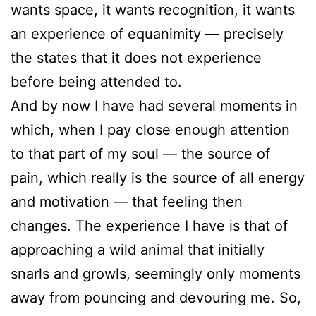
wants space, it wants recognition, it wants
an experience of equanimity — precisely
the states that it does not experience
before being attended to.
And by now I have had several moments in
which, when I pay close enough attention
to that part of my soul — the source of
pain, which really is the source of all energy
and motivation — that feeling then
changes. The experience I have is that of
approaching a wild animal that initially
snarls and growls, seemingly only moments
away from pouncing and devouring me. So,