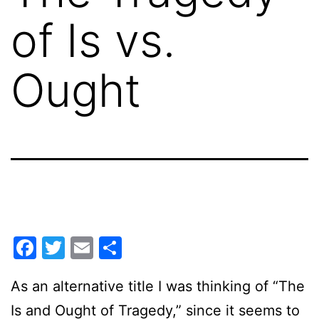
of Is vs.
Ought
Facebook
Twitter
Email
Share
As an alternative title I was thinking of “The
Is and Ought of Tragedy,” since it seems to