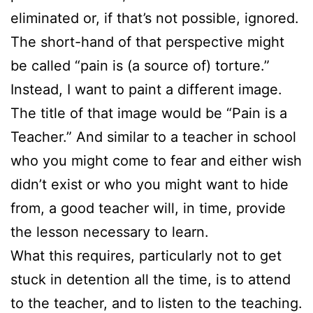
eliminated or, if that’s not possible, ignored.
The short-hand of that perspective might
be called “pain is (a source of) torture.”
Instead, I want to paint a different image.
The title of that image would be “Pain is a
Teacher.” And similar to a teacher in school
who you might come to fear and either wish
didn’t exist or who you might want to hide
from, a good teacher will, in time, provide
the lesson necessary to learn.
What this requires, particularly not to get
stuck in detention all the time, is to attend
to the teacher, and to listen to the teaching.