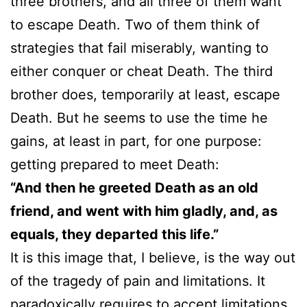
three brothers, and all three of them want
to escape Death. Two of them think of
strategies that fail miserably, wanting to
either conquer or cheat Death. The third
brother does, temporarily at least, escape
Death. But he seems to use the time he
gains, at least in part, for one purpose:
getting prepared to meet Death:
“And then he greeted Death as an old
friend, and went with him gladly, and, as
equals, they departed this life.”
It is this image that, I believe, is the way out
of the tragedy of pain and limitations. It
paradoxically requires to accept limitations,