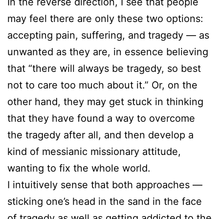
In the reverse direction, I see that people
may feel there are only these two options:
accepting pain, suffering, and tragedy — as
unwanted as they are, in essence believing
that “there will always be tragedy, so best
not to care too much about it.” Or, on the
other hand, they may get stuck in thinking
that they have found a way to overcome
the tragedy after all, and then develop a
kind of messianic missionary attitude,
wanting to fix the whole world.
I intuitively sense that both approaches —
sticking one’s head in the sand in the face
of tragedy as well as getting addicted to the