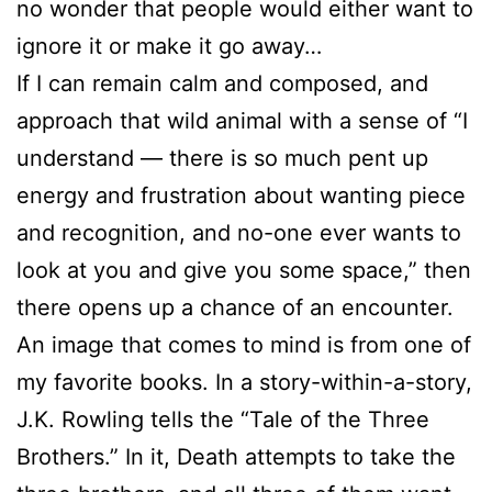
no wonder that people would either want to
ignore it or make it go away…
If I can remain calm and composed, and
approach that wild animal with a sense of “I
understand — there is so much pent up
energy and frustration about wanting piece
and recognition, and no-one ever wants to
look at you and give you some space,” then
there opens up a chance of an encounter.
An image that comes to mind is from one of
my favorite books. In a story-within-a-story,
J.K. Rowling tells the “Tale of the Three
Brothers.” In it, Death attempts to take the