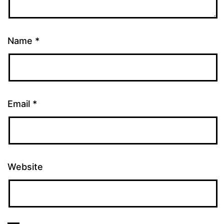
Name
*
Email
*
Website