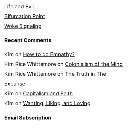
Life and Evil
Bifurcation Point
Woke Signaling
Recent Comments
Kim
on
How to do Empathy?
Kim Rice Whittemore
on
Colonialism of the Mind
Kim Rice Whittemore
on
The Truth in The
Expanse
Kim
on
Capitalism and Faith
Kim
on
Wanting, Liking, and Loving
Email Subscription