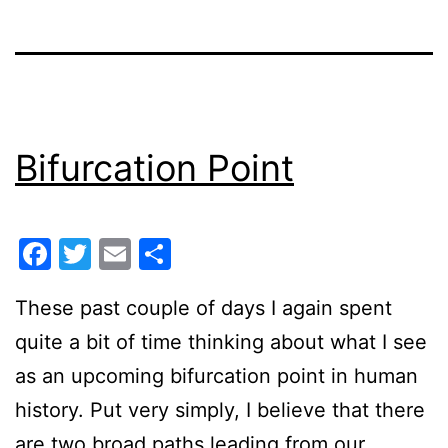
Bifurcation Point
Facebook
Twitter
Email
Share
These past couple of days I again spent
quite a bit of time thinking about what I see
as an upcoming bifurcation point in human
history. Put very simply, I believe that there
are two broad paths leading from our