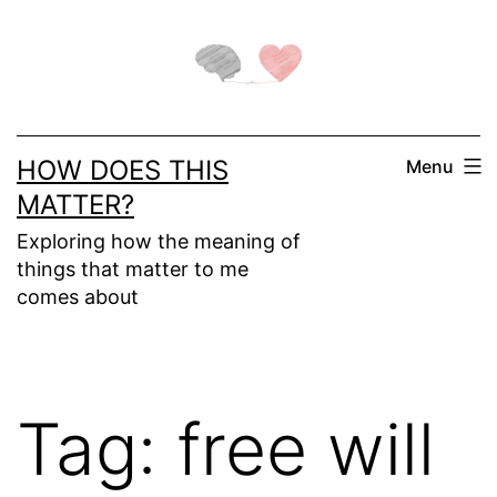
Skip
to
content
HOW DOES THIS
Menu
MATTER?
Exploring how the meaning of
things that matter to me
comes about
Tag:
free will