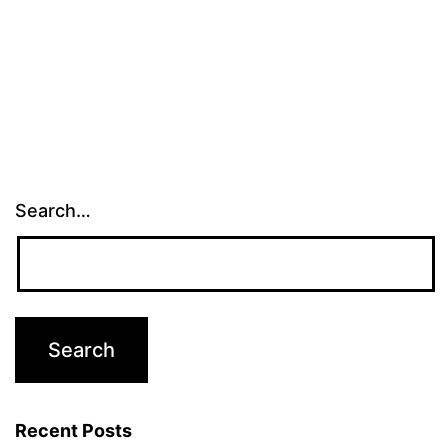
Search…
Recent Posts