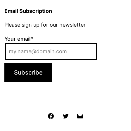
Email Subscription
Please sign up for our newsletter
Your email*
Jochen
Twitter
Email
@