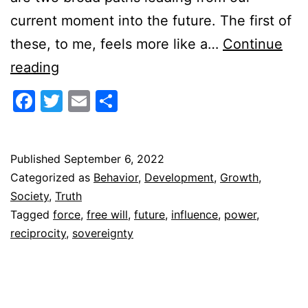
current moment into the future. The first of
these, to me, feels more like a…
Continue
Bifurcation
reading
Point
Facebook
Twitter
Email
Share
Published
September 6, 2022
Categorized as
Behavior
,
Development
,
Growth
,
Society
,
Truth
Tagged
force
,
free will
,
future
,
influence
,
power
,
reciprocity
,
sovereignty