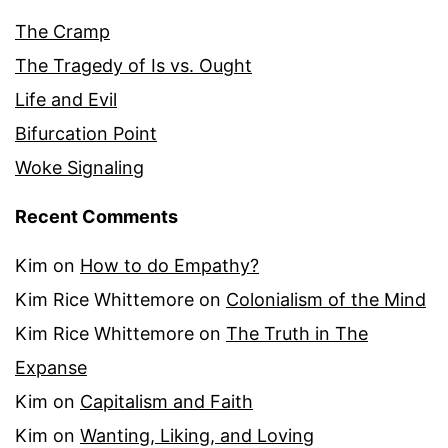
The Cramp
The Tragedy of Is vs. Ought
Life and Evil
Bifurcation Point
Woke Signaling
Recent Comments
Kim
on
How to do Empathy?
Kim Rice Whittemore
on
Colonialism of the Mind
Kim Rice Whittemore
on
The Truth in The
Expanse
Kim
on
Capitalism and Faith
Kim
on
Wanting, Liking, and Loving