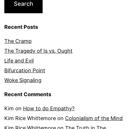
Recent Posts
The Cramp
The Tragedy of Is vs. Ought
Life and Evil
Bifurcation Point
Woke Signaling
Recent Comments
Kim
on
How to do Empathy?
Kim Rice Whittemore
on
Colonialism of the Mind
Kim Rice Whittemore
on
The Truth in The