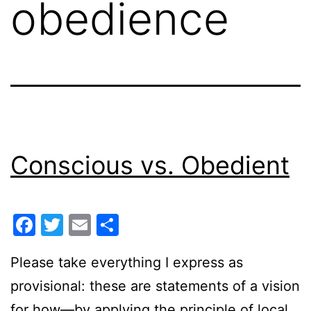
obedience
Conscious vs. Obedient
Facebook
Twitter
Email
Share
Please take everything I express as
provisional: these are statements of a vision
for how—by applying the principle of local