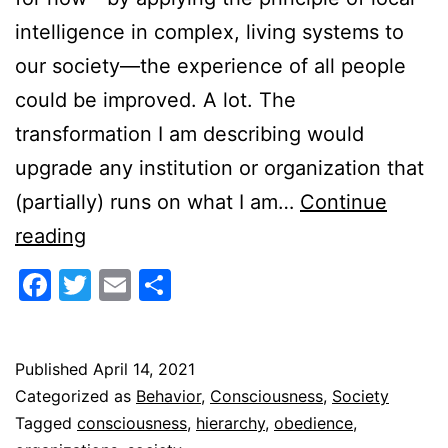
intelligence in complex, living systems to
our society—the experience of all people
could be improved. A lot. The
transformation I am describing would
upgrade any institution or organization that
(partially) runs on what I am…
Continue
Conscious
reading
vs.
Facebook
Twitter
Email
Share
Obedient
Published
April 14, 2021
Categorized as
Behavior
,
Consciousness
,
Society
Tagged
consciousness
,
hierarchy
,
obedience
,