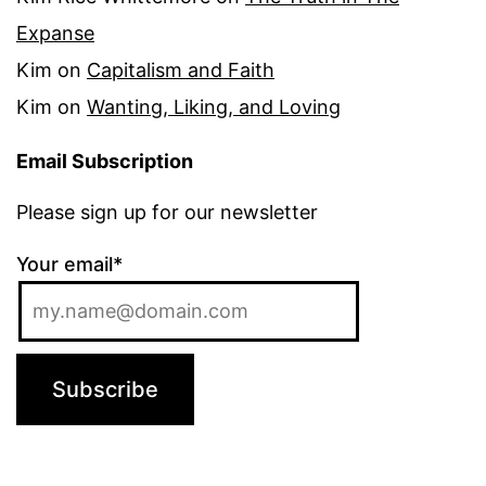
Expanse
Kim
on
Capitalism and Faith
Kim
on
Wanting, Liking, and Loving
Email Subscription
Please sign up for our newsletter
Your email*