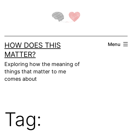
Skip
to
content
HOW DOES THIS
Menu
MATTER?
Exploring how the meaning of
things that matter to me
comes about
Tag: