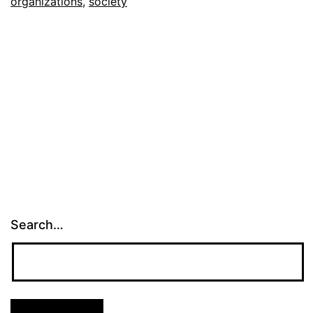
organizations
,
society
Search…