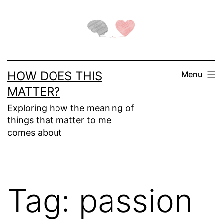
Skip
to
content
HOW DOES THIS
Menu
MATTER?
Exploring how the meaning of
things that matter to me
comes about
Tag:
passion