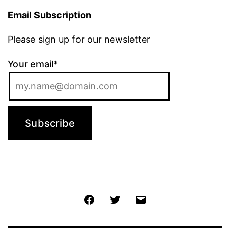
Email Subscription
Please sign up for our newsletter
Your email*
Jochen
Twitter
Email
@