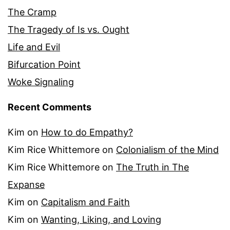
The Cramp
The Tragedy of Is vs. Ought
Life and Evil
Bifurcation Point
Woke Signaling
Recent Comments
Kim
on
How to do Empathy?
Kim Rice Whittemore
on
Colonialism of the Mind
Kim Rice Whittemore
on
The Truth in The
Expanse
Kim
on
Capitalism and Faith
Kim
on
Wanting, Liking, and Loving