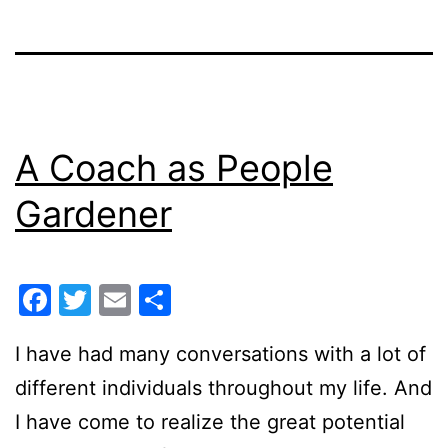
A Coach as People
Gardener
Facebook
Twitter
Email
Share
I have had many conversations with a lot of
different individuals throughout my life. And
I have come to realize the great potential