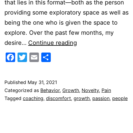
that lies in this format—both as the person
providing some exploratory space as well as
being the one who is given the space to
explore. Over the past few months, my
A
desire…
Continue reading
Coach
Facebook
Twitter
Email
Share
as
People
Gardener
Published
May 31, 2021
Categorized as
Behavior
,
Growth
,
Novelty
,
Pain
Tagged
coaching
,
discomfort
,
growth
,
passion
,
people