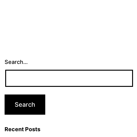
Search…
Recent Posts