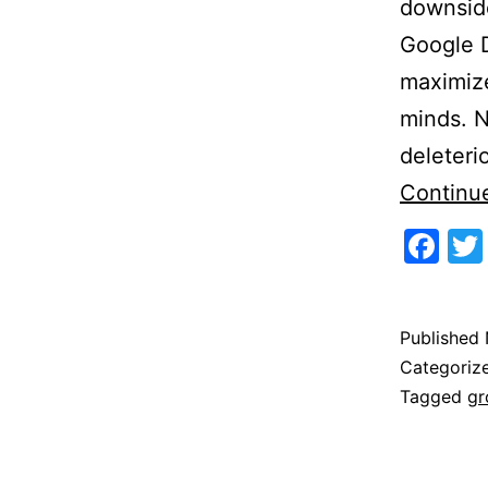
downside
Google D
maximize
minds. 
deleteri
Continu
Fa
Published
Categoriz
Tagged
gr