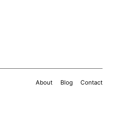
About
Blog
Contact