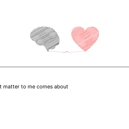
at matter to me comes about