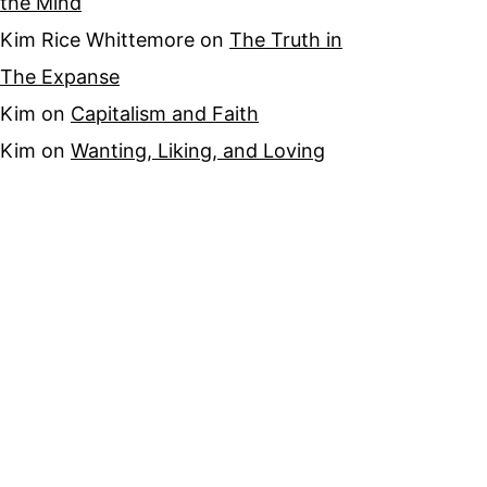
the Mind
Kim Rice Whittemore
on
The Truth in
The Expanse
Kim
on
Capitalism and Faith
Kim
on
Wanting, Liking, and Loving