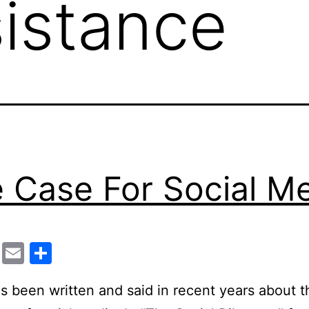
sistance
 Case For Social M
cebook
Twitter
Email
Share
 been written and said in recent years about t