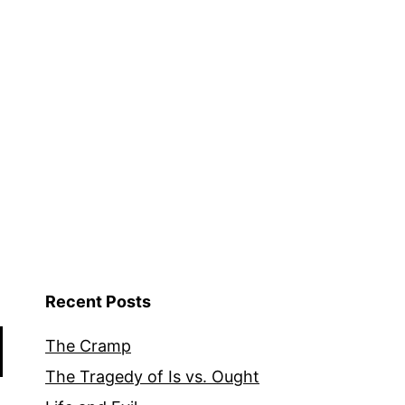
Recent Posts
The Cramp
The Tragedy of Is vs. Ought