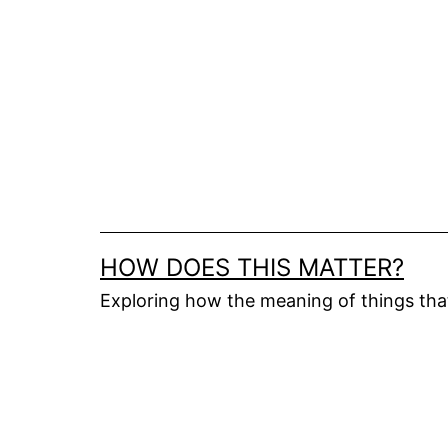
Skip
to
content
HOW DOES THIS MATTER?
Exploring how the meaning of things th