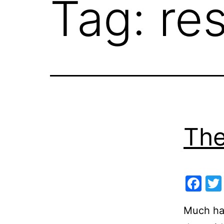
Tag:
re
The
Fa
Much has