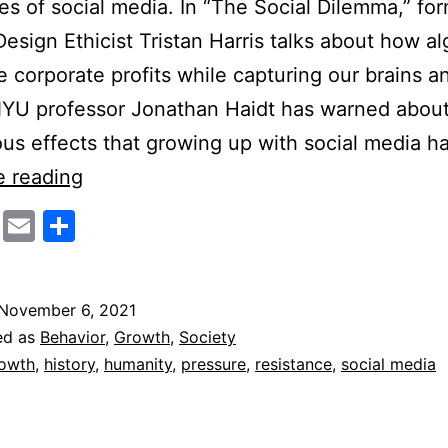
s of social media. In “The Social Dilemma,” fo
esign Ethicist Tristan Harris talks about how a
 corporate profits while capturing our brains a
NYU professor Jonathan Haidt has warned about
ous effects that growing up with social media h
The
e reading
Case
cebook
Twitter
Email
Share
For
Social
Media
November 6, 2021
ed as
Behavior
,
Growth
,
Society
owth
,
history
,
humanity
,
pressure
,
resistance
,
social media