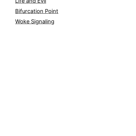
Life and Evil
Bifurcation Point
Woke Signaling