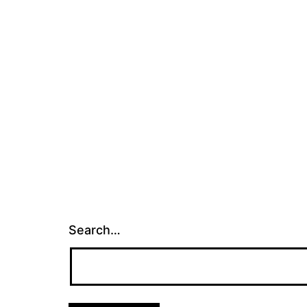
Search…