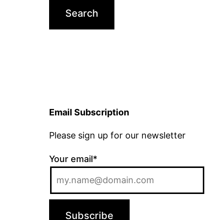
Email Subscription
Please sign up for our newsletter
Your email*