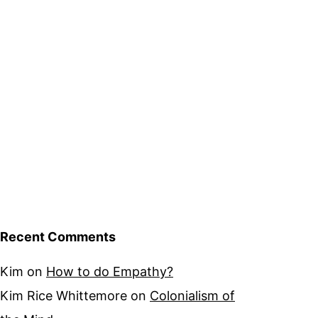
Recent Comments
Kim
on
How to do Empathy?
Kim Rice Whittemore
on
Colonialism of