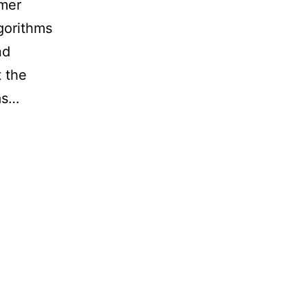
rmer
lgorithms
nd
 the
as…