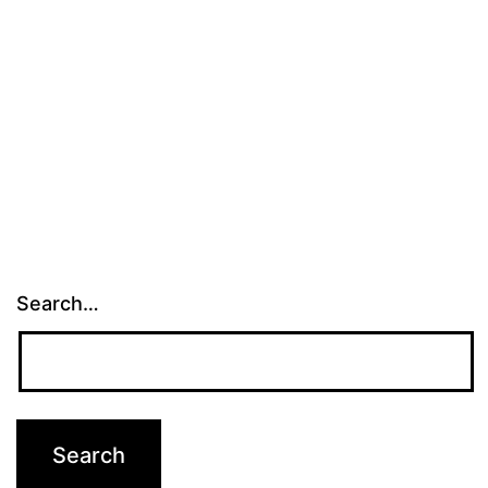
Search…