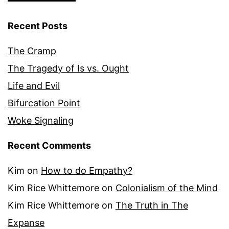
Recent Posts
The Cramp
The Tragedy of Is vs. Ought
Life and Evil
Bifurcation Point
Woke Signaling
Recent Comments
Kim
on
How to do Empathy?
Kim Rice Whittemore
on
Colonialism of the Mind
Kim Rice Whittemore
on
The Truth in The
Expanse