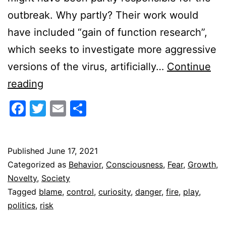
outbreak. Why partly? Their work would
have included “gain of function research”,
which seeks to investigate more aggressive
versions of the virus, artificially…
Continue
Playing
reading
With
Facebook
Twitter
Email
Share
Fire
Published
June 17, 2021
Categorized as
Behavior
,
Consciousness
,
Fear
,
Growth
,
Novelty
,
Society
Tagged
blame
,
control
,
curiosity
,
danger
,
fire
,
play
,
politics
,
risk