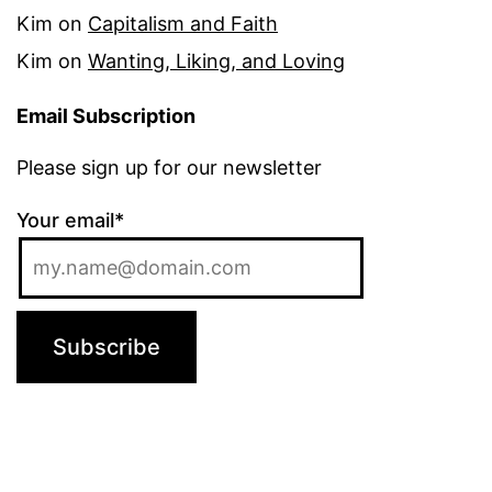
Kim
on
Capitalism and Faith
Kim
on
Wanting, Liking, and Loving
Email Subscription
Please sign up for our newsletter
Your email*