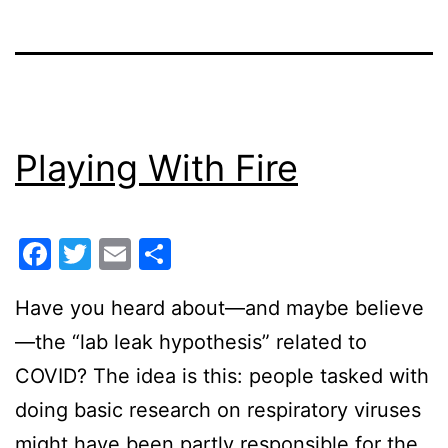
Playing With Fire
Facebook
Twitter
Email
Share
Have you heard about—and maybe believe
—the “lab leak hypothesis” related to
COVID? The idea is this: people tasked with
doing basic research on respiratory viruses
might have been partly responsible for the