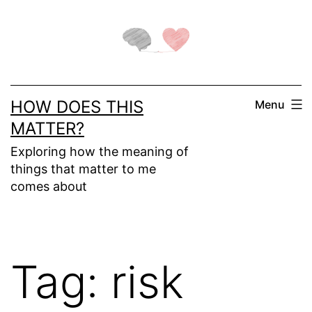
Skip
to
content
HOW DOES THIS
Menu
MATTER?
Exploring how the meaning of
things that matter to me
comes about
Tag:
risk