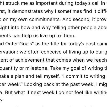
ht struck me as important during today’s call in
rst, it demonstrates why I sometimes find it diffi
up on my own commitments. And second, it prov
ight into how and why telling other people abo
nts can help us live up to them.
nd Outer Goals” as the title for today’s post cam
ervation: we often conceive of living up to our 
ent of achievement that comes when we reach
 quantity or milestone. Take my goal of writing t
make a plan and tell myself, “I commit to writing 
per week.” Looking back at the past week, I mig
 But what if next week I do not feel like writin
g?