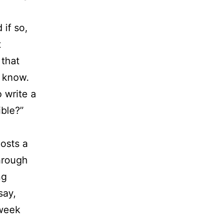
 if so,
t
 that
I know.
 write a
ible?”
posts a
through
ng
say,
 week