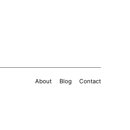
About
Blog
Contact