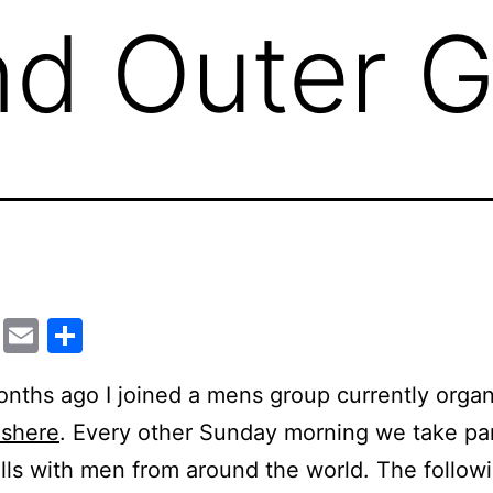
nd Outer G
cebook
Twitter
Email
Share
ths ago I joined a mens group currently orga
ishere
. Every other Sunday morning we take par
ls with men from around the world. The followi