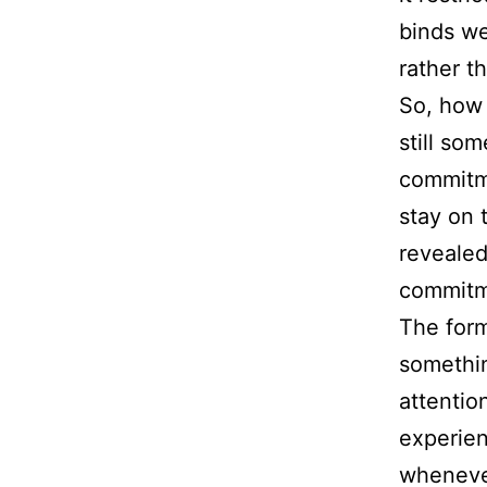
binds we
rather t
So, how 
still som
commitme
stay on 
revealed
commitme
The for
somethin
attentio
experien
whenever