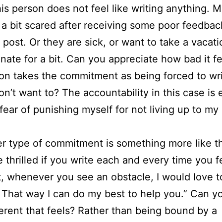
is person does not feel like writing anything. 
 a bit scared after receiving some poor feedbac
 post. Or they are sick, or want to take a vacat
inate for a bit. Can you appreciate how bad it fe
on takes the commitment as being forced to wr
don’t want to? The accountability in this case is
fear of punishing myself for not living up to m
r type of commitment is something more like thi
 thrilled if you write each and every time you fe
act, whenever you see an obstacle, I would love 
. That way I can do my best to help you.” Can y
erent that feels? Rather than being bound by a