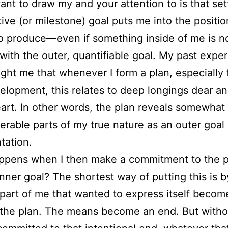
ant to draw my and your attention to is that set
tive (or milestone) goal puts me into the positio
o produce—even if something inside of me is n
 with the outer, quantifiable goal. My past expe
ght me that whenever I form a plan, especially 
lopment, this relates to deep longings dear an
art. In other words, the plan reveals somewhat
erable parts of my true nature as an outer goal
tation.
ppens when I then make a commitment to the 
inner goal? The shortest way of putting this is 
 part of me that wanted to express itself becom
 the plan. The means become an end. But witho