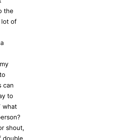
t
o the
lot of
 a
 my
to
s can
ay to
” what
person?
or shout,
f double