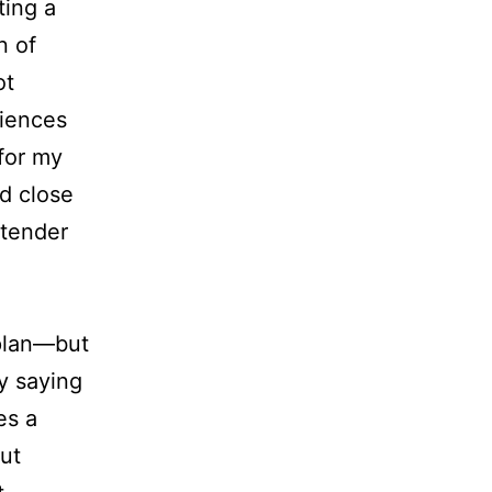
ting a
n of
ot
riences
for my
d close
 tender
plan—but
by saying
es a
ut