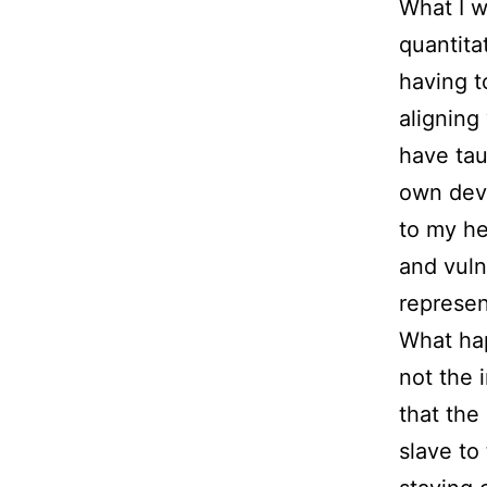
What I w
quantita
having t
aligning
have tau
own deve
to my he
and vuln
represen
What ha
not the 
that the
slave to