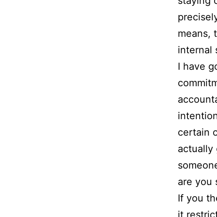
staying 
precisel
means, t
internal 
I have g
commitme
accounta
intentio
certain 
actually
someone,
are you 
If you t
it restr