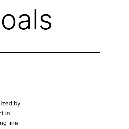
oals
nized by
t in
ng line