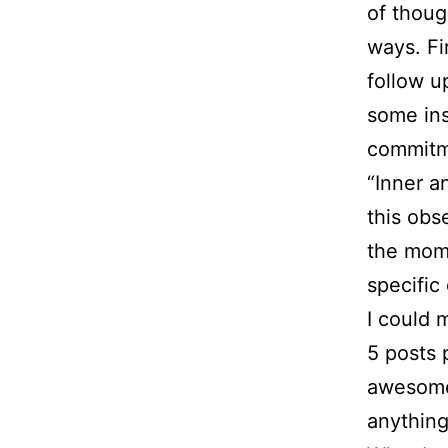
of thoug
ways. Fi
follow 
some ins
commitme
“Inner a
this obs
the mom
specific
I could 
5 posts 
awesome.
anythin