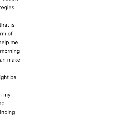
tegies
hat is
orm of
 help me
s morning
 can make
ight be
in my
nd
finding