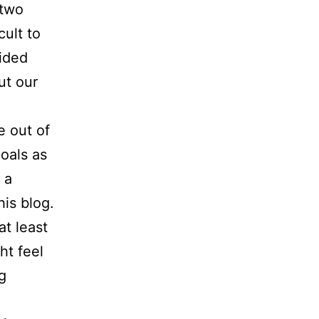
 two
cult to
ided
ut our
e out of
goals as
 a
his blog.
at least
ht feel
g