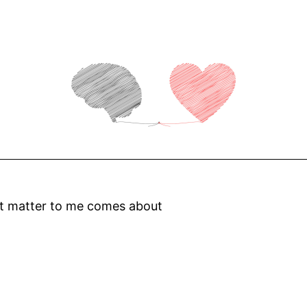
at matter to me comes about