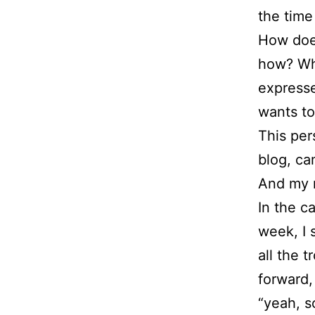
the time
How does 
how? Wha
expresse
wants to
This per
blog, ca
And my re
In the c
week, I 
all the 
forward,
“yeah, 