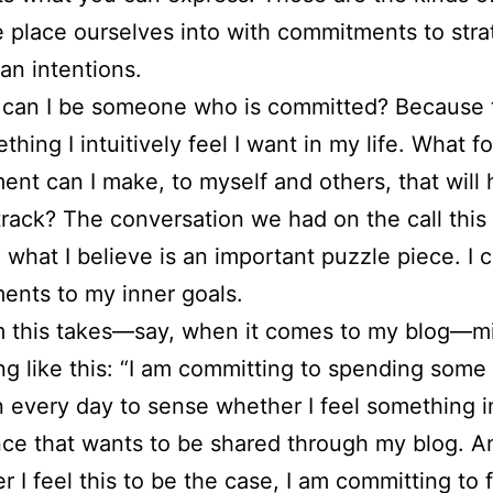
 place ourselves into with commitments to stra
han intentions.
can I be someone who is committed? Because t
ething I intuitively feel I want in my life. What f
nt can I make, to myself and others, that will
track? The conversation we had on the call thi
 what I believe is an important puzzle piece. I
nts to my inner goals.
m this takes—say, when it comes to my blog—m
g like this: “I am committing to spending some
n every day to sense whether I feel something 
ce that wants to be shared through my blog. A
 I feel this to be the case, I am committing to 