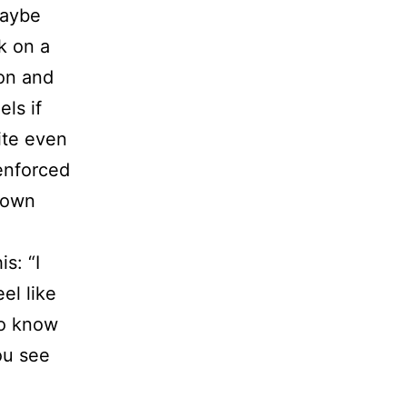
Maybe
k on a
ion and
els if
ite even
 enforced
y own
s: “I
el like
to know
ou see