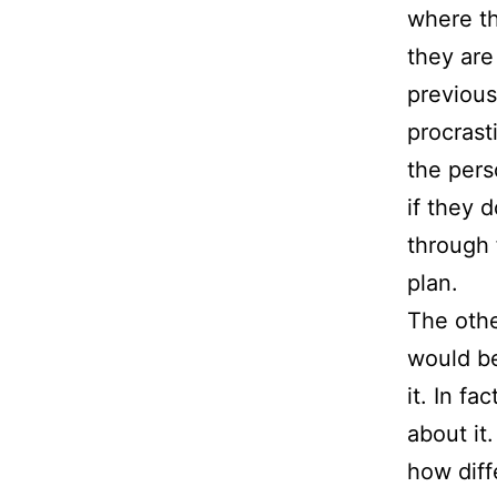
where th
they are
previous
procrast
the pers
if they 
through 
plan.
The othe
would be
it. In f
about it
how diff