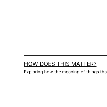
Skip
to
content
HOW DOES THIS MATTER?
Exploring how the meaning of things th