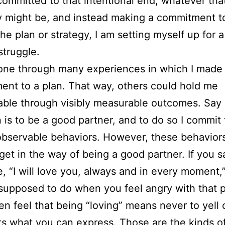
committed to that intentional end, whatever tha
y might be, and instead making a commitment t
he plan or strategy, I am setting myself up for a 
struggle.
one through many experiences in which I made
nt to a plan. That way, others could hold me
ble through visibly measurable outcomes. Say
n is to be a good partner, and to do so I commit 
observable behaviors. However, these behavior
 get in the way of being a good partner. If you s
 “I will love you, always and in every moment,
supposed to do when you feel angry with that 
hen feel that being “loving” means never to yell 
icts what you can express. Those are the kinds o