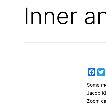
Inner a
Fa
Some mon
Jacob K
Zoom cal