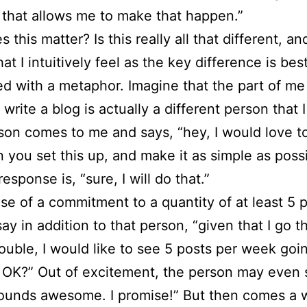
 that allows me to make that happen.”
this matter? Is this really all that different, and
t I intuitively feel as the key difference is bes
d with a metaphor. Imagine that the part of me
 write a blog is actually a different person that 
son comes to me and says, “hey, I would love to
n you set this up, and make it as simple as poss
sponse is, “sure, I will do that.”
ase of a commitment to a quantity of at least 5 
say in addition to that person, “given that I go 
trouble, I would like to see 5 posts per week goi
 OK?” Out of excitement, the person may even 
sounds awesome. I promise!” But then comes a