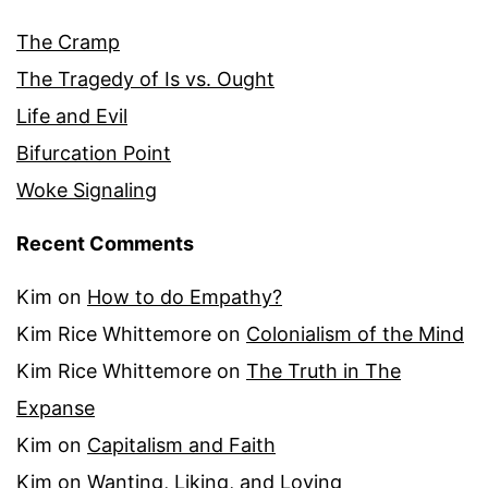
The Cramp
The Tragedy of Is vs. Ought
Life and Evil
Bifurcation Point
Woke Signaling
Recent Comments
Kim
on
How to do Empathy?
Kim Rice Whittemore
on
Colonialism of the Mind
Kim Rice Whittemore
on
The Truth in The
Expanse
Kim
on
Capitalism and Faith
Kim
on
Wanting, Liking, and Loving