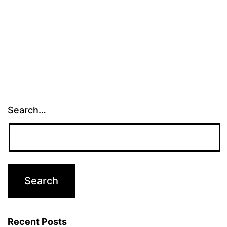
Search…
Recent Posts