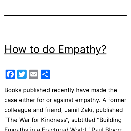
How to do Empathy?
Facebook
Twitter
Email
Share
Books published recently have made the
case either for or against empathy. A former
colleague and friend, Jamil Zaki, published
“The War for Kindness“, subtitled “Building
Empathy in a Fractured World.” Paul Bloom,