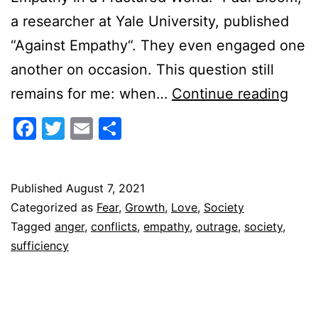
a researcher at Yale University, published
“Against Empathy“. They even engaged one
another on occasion. This question still
How
remains for me: when…
Continue reading
to
Facebook
Twitter
Email
Share
do
Emp
Published
August 7, 2021
Categorized as
Fear
,
Growth
,
Love
,
Society
Tagged
anger
,
conflicts
,
empathy
,
outrage
,
society
,
sufficiency