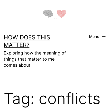
Skip
to
content
HOW DOES THIS
Menu
MATTER?
Exploring how the meaning of
things that matter to me
comes about
Tag:
conflicts