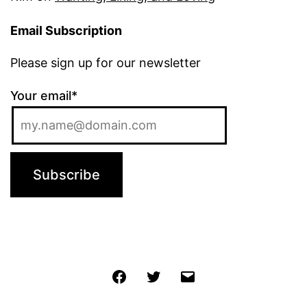
Email Subscription
Please sign up for our newsletter
Your email*
Jochen
Twitter
Email