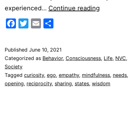
Reciprocal
experienced…
Continue reading
Openings
Facebook
Twitter
Email
Share
Published
June 10, 2021
Categorized as
Behavior
,
Consciousness
,
Life
,
NVC
,
Society
Tagged
curiosity
,
ego
,
empathy
,
mindfulness
,
needs
,
opening
,
reciprocity
,
sharing
,
states
,
wisdom