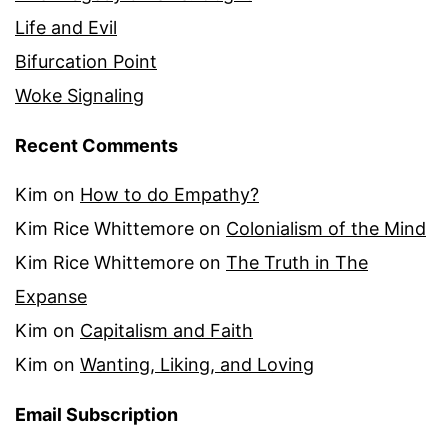
Life and Evil
Bifurcation Point
Woke Signaling
Recent Comments
Kim
on
How to do Empathy?
Kim Rice Whittemore
on
Colonialism of the Mind
Kim Rice Whittemore
on
The Truth in The
Expanse
Kim
on
Capitalism and Faith
Kim
on
Wanting, Liking, and Loving
Email Subscription