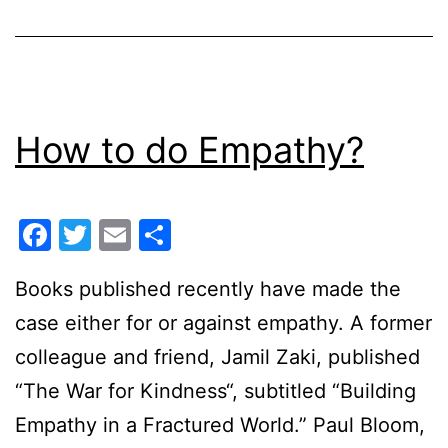
How to do Empathy?
Facebook
Twitter
Email
Share
Books published recently have made the
case either for or against empathy. A former
colleague and friend, Jamil Zaki, published
“The War for Kindness“, subtitled “Building
Empathy in a Fractured World.” Paul Bloom,