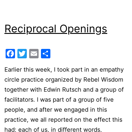
Reciprocal Openings
Facebook
Twitter
Email
Share
Earlier this week, I took part in an empathy
circle practice organized by Rebel Wisdom
together with Edwin Rutsch and a group of
facilitators. I was part of a group of five
people, and after we engaged in this
practice, we all reported on the effect this
had: each of us, in different words,