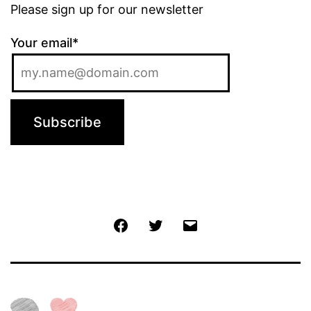
Please sign up for our newsletter
Your email*
Jochen
Twitter
Email
@
Facebook