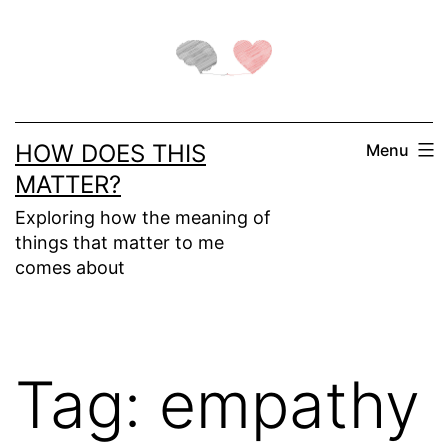
Skip
to
content
HOW DOES THIS
Menu
MATTER?
Exploring how the meaning of
things that matter to me
comes about
Tag:
empathy