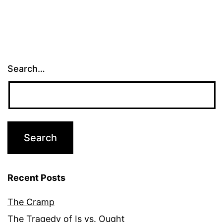
Search…
Recent Posts
The Cramp
The Tragedy of Is vs. Ought