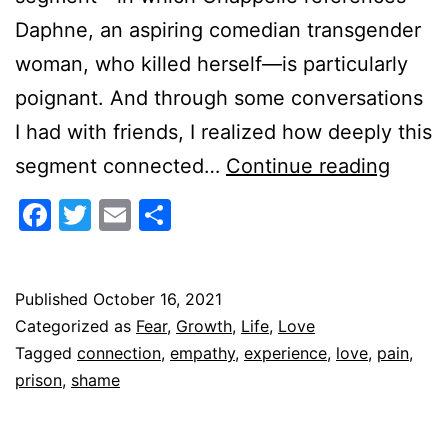
Daphne, an aspiring comedian transgender
woman, who killed herself—is particularly
poignant. And through some conversations
I had with friends, I realized how deeply this
Empat
segment connected…
Continue reading
as
Facebook
Twitter
Email
Share
a
Prison
Key
Published
October 16, 2021
Categorized as
Fear
,
Growth
,
Life
,
Love
Tagged
connection
,
empathy
,
experience
,
love
,
pain
,
prison
,
shame