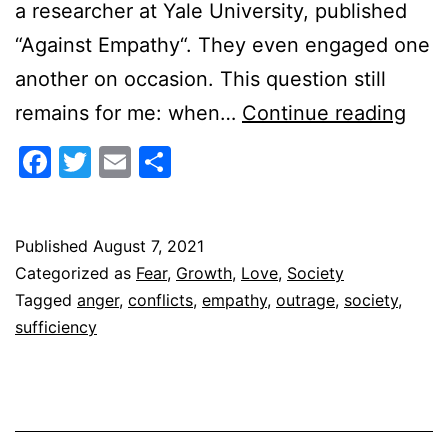
a researcher at Yale University, published
“Against Empathy“. They even engaged one
another on occasion. This question still
How
remains for me: when…
Continue reading
to
Facebook
Twitter
Email
Share
do
Emp
Published
August 7, 2021
Categorized as
Fear
,
Growth
,
Love
,
Society
Tagged
anger
,
conflicts
,
empathy
,
outrage
,
society
,
sufficiency