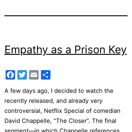
Empathy as a Prison Key
Facebook
Twitter
Email
Share
A few days ago, I decided to watch the
recently released, and already very
controversial, Netflix Special of comedian
David Chappelle, “The Closer”. The final
segment—in which Chappelle references