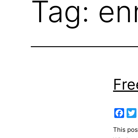
Tag:
en
Fre
Fa
This pos