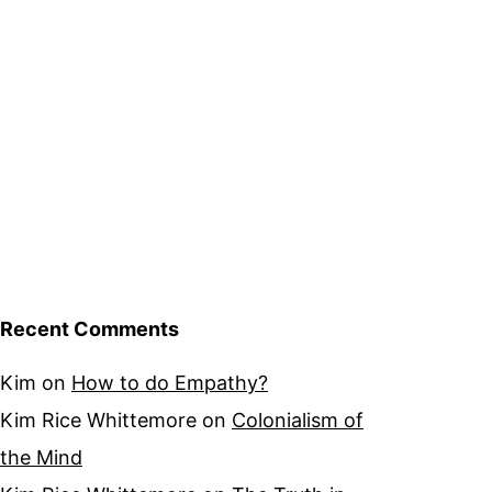
Recent Comments
Kim
on
How to do Empathy?
Kim Rice Whittemore
on
Colonialism of
the Mind