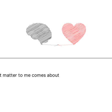
at matter to me comes about