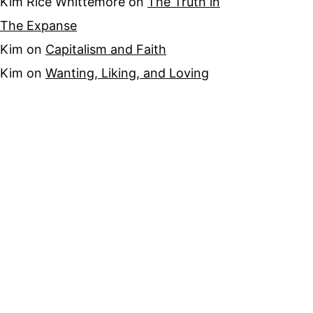
Kim Rice Whittemore
on
The Truth in
The Expanse
Kim
on
Capitalism and Faith
Kim
on
Wanting, Liking, and Loving