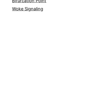
Bifurcation Point
Woke Signaling