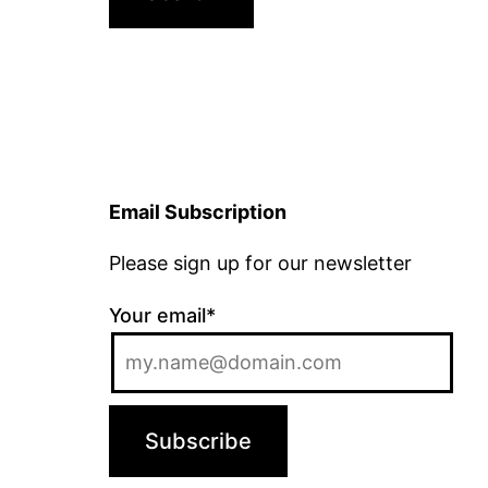
Email Subscription
Please sign up for our newsletter
Your email*