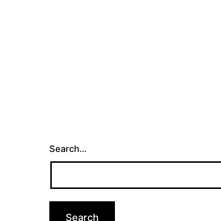
Search…