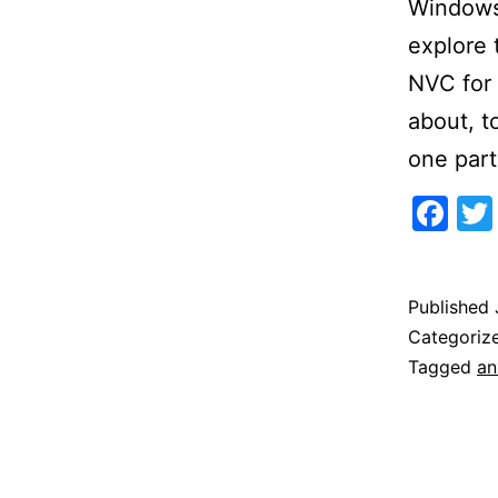
Windows 
explore
NVC for 
about, t
one part
Fa
Published
Categoriz
Tagged
an