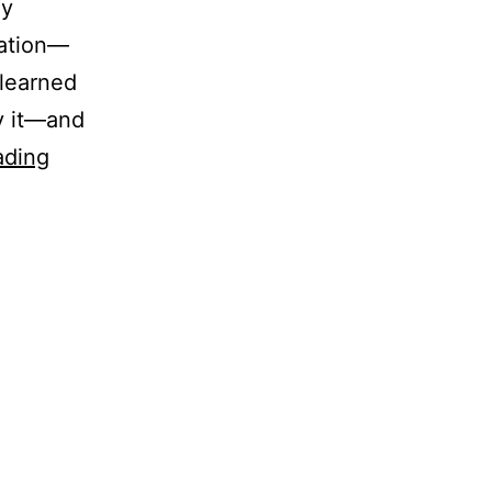
ly
ation—
 learned
y it—and
Free-
ading
Energy
in
NVC