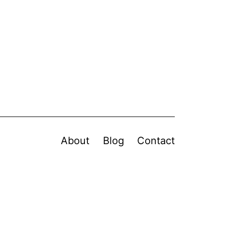
About
Blog
Contact