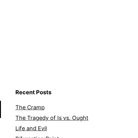
Recent Posts
The Cramp
The Tragedy of Is vs. Ought
Life and Evil