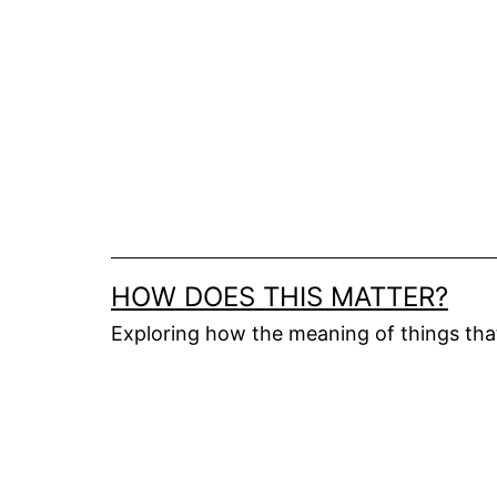
Skip
to
content
HOW DOES THIS MATTER?
Exploring how the meaning of things th