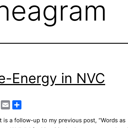
neagram
e-Energy in NVC
cebook
Twitter
Email
Share
t is a follow-up to my previous post, “Words as