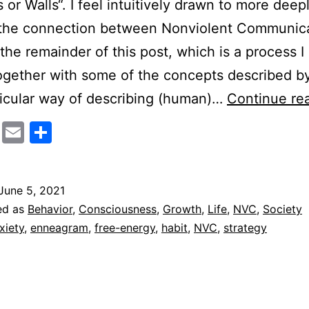
or Walls“. I feel intuitively drawn to more deep
 the connection between Nonviolent Communic
the remainder of this post, which is a process I
ogether with some of the concepts described b
icular way of describing (human)…
Continue re
cebook
Twitter
Email
Share
June 5, 2021
ed as
Behavior
,
Consciousness
,
Growth
,
Life
,
NVC
,
Society
xiety
,
enneagram
,
free-energy
,
habit
,
NVC
,
strategy