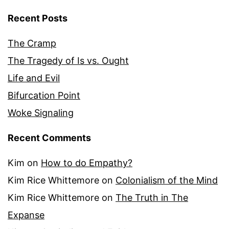
Recent Posts
The Cramp
The Tragedy of Is vs. Ought
Life and Evil
Bifurcation Point
Woke Signaling
Recent Comments
Kim
on
How to do Empathy?
Kim Rice Whittemore
on
Colonialism of the Mind
Kim Rice Whittemore
on
The Truth in The
Expanse