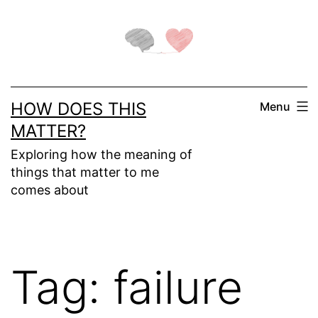
Skip
to
content
HOW DOES THIS
Menu
MATTER?
Exploring how the meaning of
things that matter to me
comes about
Tag:
failure