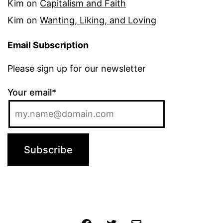
Kim
on
Capitalism and Faith
Kim
on
Wanting, Liking, and Loving
Email Subscription
Please sign up for our newsletter
Your email*
Jochen
Twitter
Email