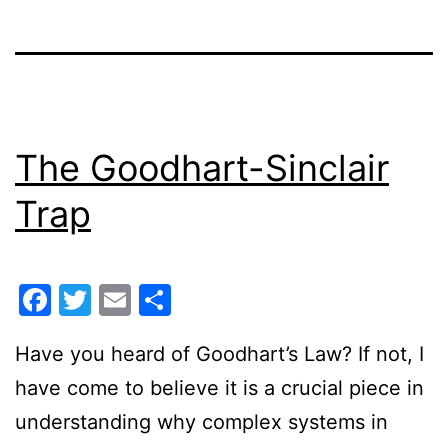
The Goodhart-Sinclair
Trap
Facebook
Twitter
Email
Share
Have you heard of Goodhart’s Law? If not, I
have come to believe it is a crucial piece in
understanding why complex systems in