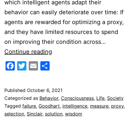
which intelligent agents adapt their
behavior can easily deteriorate over time: If
agents are rewarded for optimizing a proxy,
and they have limited resources to spend
on improving their condition across…
The
Continue reading
Goodhart-
Facebook
Twitter
Email
Share
Sinclair
Trap
Published
October 6, 2021
Categorized as
Behavior
,
Consciousness
,
Life
,
Society
Tagged
failure
,
Goodhart
,
intelligence
,
measure
,
proxy
,
selection
,
Sinclair
,
solution
,
wisdom