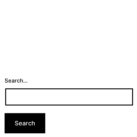
Search…