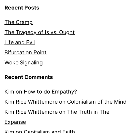
Recent Posts
The Cramp
The Tragedy of Is vs. Ought
Life and Evil
Bifurcation Point
Woke Signaling
Recent Comments
Kim
on
How to do Empathy?
Kim Rice Whittemore
on
Colonialism of the Mind
Kim Rice Whittemore
on
The Truth in The
Expanse
Kim
on
Capitalism and Faith