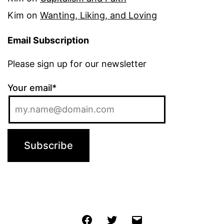
Kim
on
Wanting, Liking, and Loving
Email Subscription
Please sign up for our newsletter
Your email*
Jochen
Twitter
Email