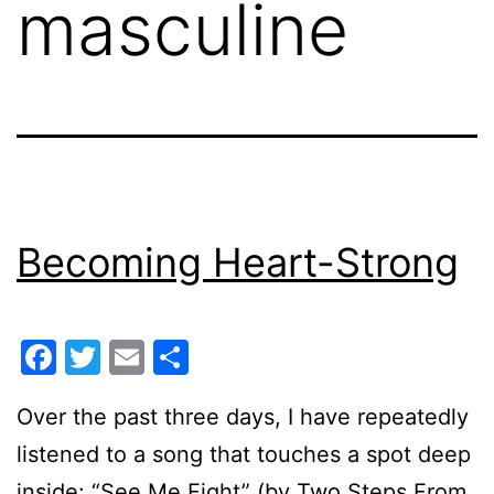
masculine
Becoming Heart-Strong
Facebook
Twitter
Email
Share
Over the past three days, I have repeatedly
listened to a song that touches a spot deep
inside: “See Me Fight” (by Two Steps From