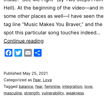
Hell). At the beginning of the video—and in
some other places as well—I have seen the
tag line “Music Makes You Braver,” and the
spot this particular song touches indeed…
Becoming
Continue reading
Heart-
Facebook
Twitter
Email
Share
Strong
Published
May 25, 2021
Categorized as
Fear
,
Love
Tagged
balance
,
fear
,
feminine
,
integration
,
love
,
masculine
,
strength
,
vulnerability
,
weakness