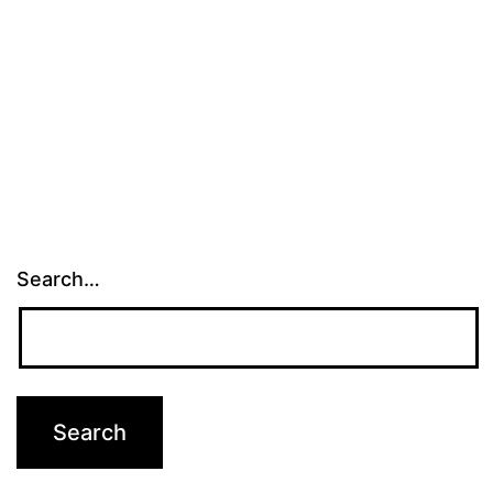
Search…