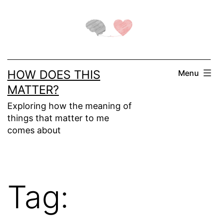
Skip
to
content
HOW DOES THIS
Menu
MATTER?
Exploring how the meaning of
things that matter to me
comes about
Tag: