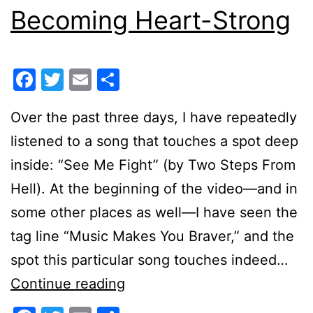
Becoming Heart-Strong
Facebook
Twitter
Email
Share
Over the past three days, I have repeatedly
listened to a song that touches a spot deep
inside: “See Me Fight” (by Two Steps From
Hell). At the beginning of the video—and in
some other places as well—I have seen the
tag line “Music Makes You Braver,” and the
spot this particular song touches indeed…
Becoming
Continue reading
Heart-