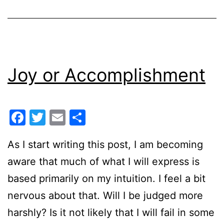
Joy or Accomplishment
Facebook
Twitter
Email
Share
As I start writing this post, I am becoming
aware that much of what I will express is
based primarily on my intuition. I feel a bit
nervous about that. Will I be judged more
harshly? Is it not likely that I will fail in some