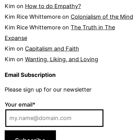
Kim
on
How to do Empathy?
Kim Rice Whittemore
on
Colonialism of the Mind
Kim Rice Whittemore
on
The Truth in The
Expanse
Kim
on
Capitalism and Faith
Kim
on
Wanting, Liking, and Loving
Email Subscription
Please sign up for our newsletter
Your email*