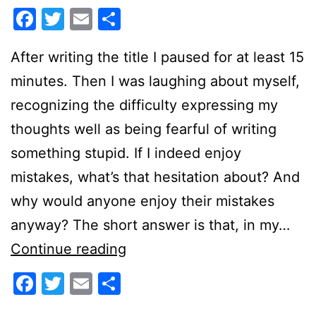
Facebook
Twitter
Email
Share
After writing the title I paused for at least 15
minutes. Then I was laughing about myself,
recognizing the difficulty expressing my
thoughts well as being fearful of writing
something stupid. If I indeed enjoy
mistakes, what’s that hesitation about? And
why would anyone enjoy their mistakes
anyway? The short answer is that, in my…
Enjoying
Continue reading
Mistakes
Facebook
Twitter
Email
Share