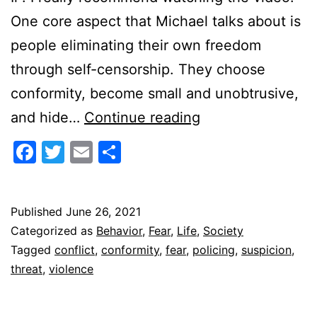
One core aspect that Michael talks about is
people eliminating their own freedom
through self-censorship. They choose
conformity, become small and unobtrusive,
The
and hide…
Continue reading
Terror
Facebook
Twitter
Email
Share
of
Suspicion
Published
June 26, 2021
Categorized as
Behavior
,
Fear
,
Life
,
Society
Tagged
conflict
,
conformity
,
fear
,
policing
,
suspicion
,
threat
,
violence