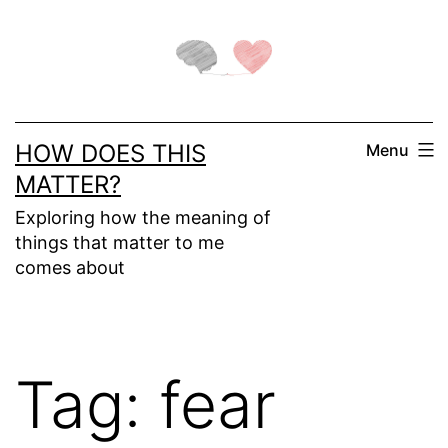
Skip
to
content
HOW DOES THIS
Menu
MATTER?
Exploring how the meaning of
things that matter to me
comes about
Tag:
fear