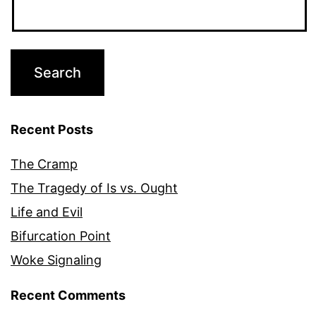
Recent Posts
The Cramp
The Tragedy of Is vs. Ought
Life and Evil
Bifurcation Point
Woke Signaling
Recent Comments