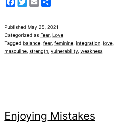
Facebook
Twitter
Email
Share
Strong
Published
May 25, 2021
Categorized as
Fear
,
Love
Tagged
balance
,
fear
,
feminine
,
integration
,
love
,
masculine
,
strength
,
vulnerability
,
weakness
Enjoying Mistakes