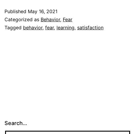
Published
May 16, 2021
Categorized as
Behavior
,
Fear
Tagged
behavior
,
fear
,
learning
,
satisfaction
Search…