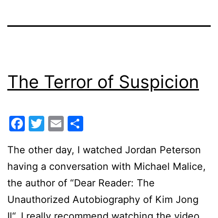
The Terror of Suspicion
Facebook
Twitter
Email
Share
The other day, I watched Jordan Peterson
having a conversation with Michael Malice,
the author of “Dear Reader: The
Unauthorized Autobiography of Kim Jong
Il“. I really recommend watching the video.