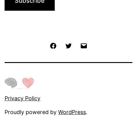
Jochen
Twitter
Email
@
Facebook
Privacy Policy
Proudly powered by
WordPress
.