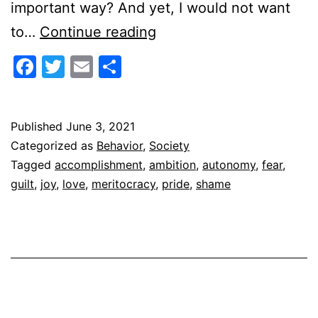
important way? And yet, I would not want
Joy
to…
Continue reading
or
Facebook
Twitter
Email
Share
Accomplishment
Published
June 3, 2021
Categorized as
Behavior
,
Society
Tagged
accomplishment
,
ambition
,
autonomy
,
fear
,
guilt
,
joy
,
love
,
meritocracy
,
pride
,
shame