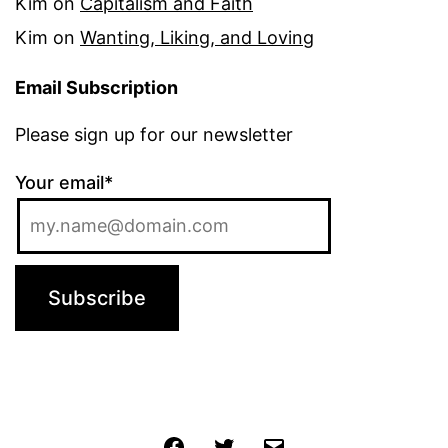
Kim
on
Capitalism and Faith
Kim
on
Wanting, Liking, and Loving
Email Subscription
Please sign up for our newsletter
Your email*
Jochen
Twitter
Email