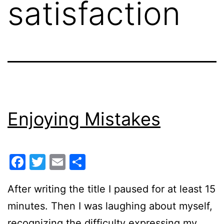
satisfaction
Enjoying Mistakes
Facebook
Twitter
Email
Share
After writing the title I paused for at least 15
minutes. Then I was laughing about myself,
recognizing the difficulty expressing my