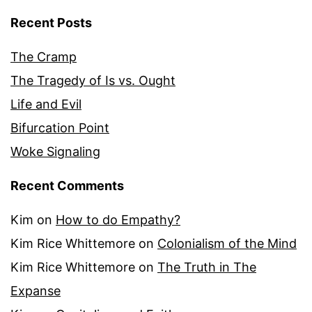
Recent Posts
The Cramp
The Tragedy of Is vs. Ought
Life and Evil
Bifurcation Point
Woke Signaling
Recent Comments
Kim
on
How to do Empathy?
Kim Rice Whittemore
on
Colonialism of the Mind
Kim Rice Whittemore
on
The Truth in The
Expanse