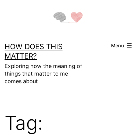
Skip
to
content
HOW DOES THIS
Menu
MATTER?
Exploring how the meaning of
things that matter to me
comes about
Tag: