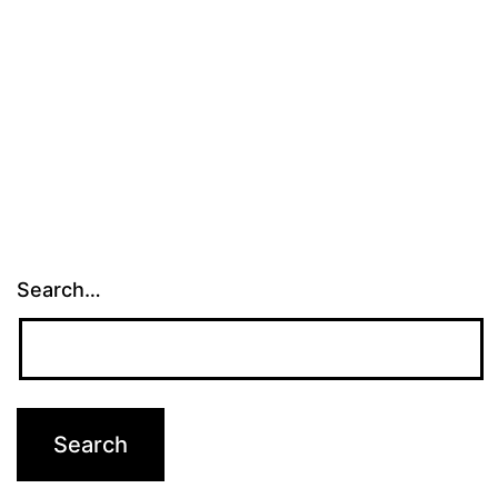
Search…