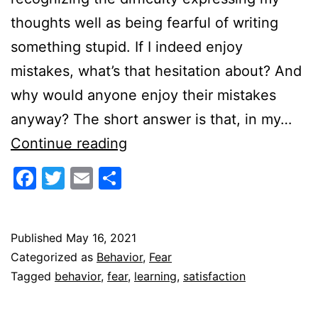
thoughts well as being fearful of writing
something stupid. If I indeed enjoy
mistakes, what’s that hesitation about? And
why would anyone enjoy their mistakes
anyway? The short answer is that, in my…
Enjoying
Continue reading
Mistakes
Facebook
Twitter
Email
Share
Published
May 16, 2021
Categorized as
Behavior
,
Fear
Tagged
behavior
,
fear
,
learning
,
satisfaction