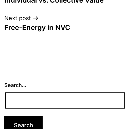
Individual vs. Collective Value
navigation
Next post
Free-Energy in NVC
Search…