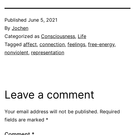
Published
June 5, 2021
By
Jochen
Categorized as
Consciousness
,
Life
Tagged
affect
,
connection
,
feelings
,
free-energy
,
nonviolent
,
representation
Leave a comment
Your email address will not be published.
Required
fields are marked
*
Comment
*