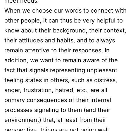
meet needs.
When we choose our words to connect with
other people, it can thus be very helpful to
know about their background, their context,
their attitudes and habits, and to always
remain attentive to their responses. In
addition, we want to remain aware of the
fact that signals representing unpleasant
feeling states in others, such as distress,
anger, frustration, hatred, etc., are all
primary consequences of their internal
processes signaling to them (and their
environment) that, at least from their
perspective, things are not going well.