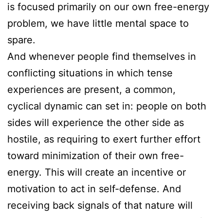
is focused primarily on our own free-energy
problem, we have little mental space to
spare.
And whenever people find themselves in
conflicting situations in which tense
experiences are present, a common,
cyclical dynamic can set in: people on both
sides will experience the other side as
hostile, as requiring to exert further effort
toward minimization of their own free-
energy. This will create an incentive or
motivation to act in self-defense. And
receiving back signals of that nature will