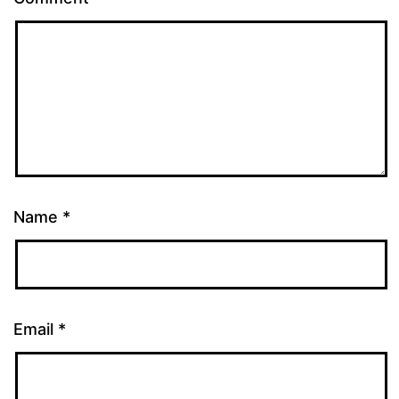
Name
*
Email
*