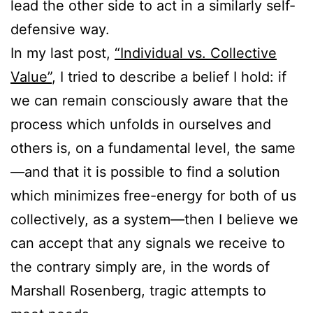
lead the other side to act in a similarly self-
defensive way.
In my last post,
“Individual vs. Collective
Value”
, I tried to describe a belief I hold: if
we can remain consciously aware that the
process which unfolds in ourselves and
others is, on a fundamental level, the same
—and that it is possible to find a solution
which minimizes free-energy for both of us
collectively, as a system—then I believe we
can accept that any signals we receive to
the contrary simply are, in the words of
Marshall Rosenberg, tragic attempts to