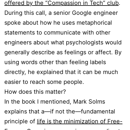
offered by the “Compassion in Tech” club
.
During this call, a senior Google engineer
spoke about how he uses metaphorical
statements to communicate with other
engineers about what psychologists would
generally describe as feelings or affect. By
using words other than feeling labels
directly, he explained that it can be much
easier to reach some people.
How does this matter?
In the book I mentioned, Mark Solms
explains that a—if not the—fundamental
principle of
life is the minimization of Free-