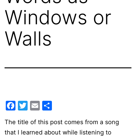
Windows or
Walls
Facebook
Twitter
Email
Share
The title of this post comes from a song
that I learned about while listening to