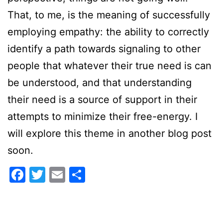
That, to me, is the meaning of successfully
employing empathy: the ability to correctly
identify a path towards signaling to other
people that whatever their true need is can
be understood, and that understanding
their need is a source of support in their
attempts to minimize their free-energy. I
will explore this theme in another blog post
soon.
Facebook
Twitter
Email
Share