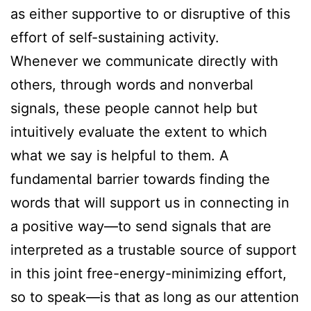
as either supportive to or disruptive of this
effort of self-sustaining activity.
Whenever we communicate directly with
others, through words and nonverbal
signals, these people cannot help but
intuitively evaluate the extent to which
what we say is helpful to them. A
fundamental barrier towards finding the
words that will support us in connecting in
a positive way—to send signals that are
interpreted as a trustable source of support
in this joint free-energy-minimizing effort,
so to speak—is that as long as our attention