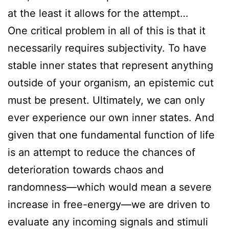
at the least it allows for the attempt…
One critical problem in all of this is that it
necessarily requires subjectivity. To have
stable inner states that represent anything
outside of your organism, an epistemic cut
must be present. Ultimately, we can only
ever experience our own inner states. And
given that one fundamental function of life
is an attempt to reduce the chances of
deterioration towards chaos and
randomness—which would mean a severe
increase in free-energy—we are driven to
evaluate any incoming signals and stimuli