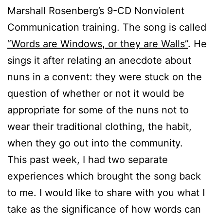
Marshall Rosenberg’s 9-CD Nonviolent
Communication training. The song is called
“Words are Windows, or they are Walls”
. He
sings it after relating an anecdote about
nuns in a convent: they were stuck on the
question of whether or not it would be
appropriate for some of the nuns not to
wear their traditional clothing, the habit,
when they go out into the community.
This past week, I had two separate
experiences which brought the song back
to me. I would like to share with you what I
take as the significance of how words can