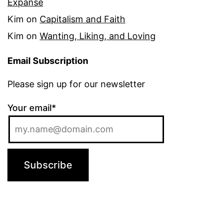
Expanse
Kim
on
Capitalism and Faith
Kim
on
Wanting, Liking, and Loving
Email Subscription
Please sign up for our newsletter
Your email*