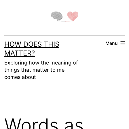
Skip
to
content
HOW DOES THIS
Menu
MATTER?
Exploring how the meaning of
things that matter to me
comes about
Words as