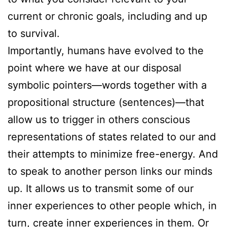
current or chronic goals, including and up
to survival.
Importantly, humans have evolved to the
point where we have at our disposal
symbolic pointers—words together with a
propositional structure (sentences)—that
allow us to trigger in others conscious
representations of states related to our and
their attempts to minimize free-energy. And
to speak to another person links our minds
up. It allows us to transmit some of our
inner experiences to other people which, in
turn, create inner experiences in them. Or