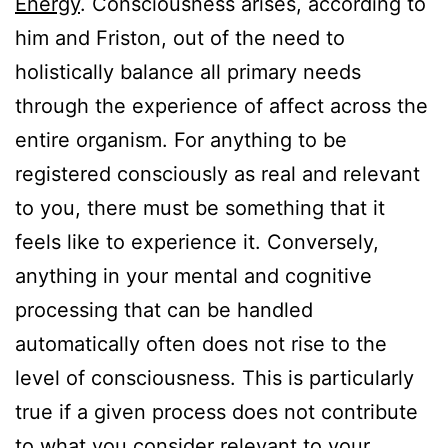
Energy
. Consciousness arises, according to
him and Friston, out of the need to
holistically balance all primary needs
through the experience of affect across the
entire organism. For anything to be
registered consciously as real and relevant
to you, there must be something that it
feels like to experience it. Conversely,
anything in your mental and cognitive
processing that can be handled
automatically often does not rise to the
level of consciousness. This is particularly
true if a given process does not contribute
to what you consider relevant to your