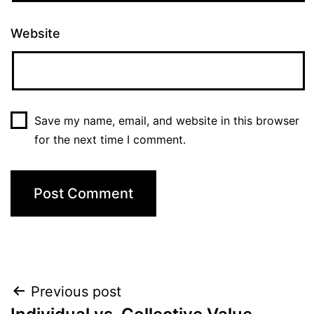
Website
Save my name, email, and website in this browser
for the next time I comment.
Post
Previous post