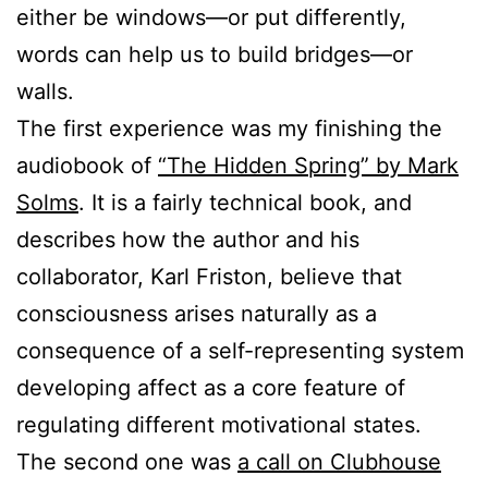
either be windows—or put differently,
words can help us to build bridges—or
walls.
The first experience was my finishing the
audiobook of
“The Hidden Spring” by Mark
Solms
. It is a fairly technical book, and
describes how the author and his
collaborator, Karl Friston, believe that
consciousness arises naturally as a
consequence of a self-representing system
developing affect as a core feature of
regulating different motivational states.
The second one was
a call on Clubhouse