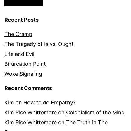
Recent Posts
The Cramp
The Tragedy of Is vs. Ought
Life and Evil
Bifurcation Point
Woke Signaling
Recent Comments
Kim
on
How to do Empathy?
Kim Rice Whittemore
on
Colonialism of the Mind
Kim Rice Whittemore
on
The Truth in The