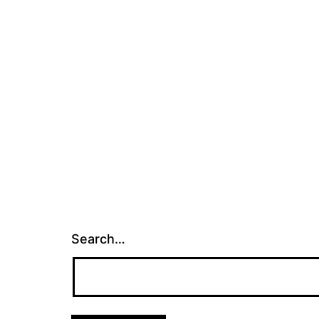
Search…