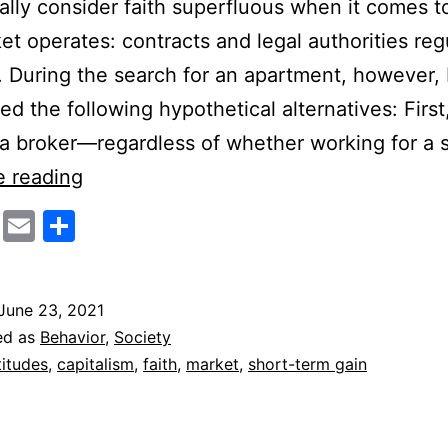
ally consider faith superfluous when it comes 
et operates: contracts and legal authorities regu
. During the search for an apartment, however, 
ed the following hypothetical alternatives: First
a broker—regardless of whether working for a s
Capitalism
e reading
and
cebook
Twitter
Email
Share
Faith
June 23, 2021
ed as
Behavior
,
Society
titudes
,
capitalism
,
faith
,
market
,
short-term gain