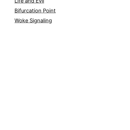
Life and Evil
Bifurcation Point
Woke Signaling