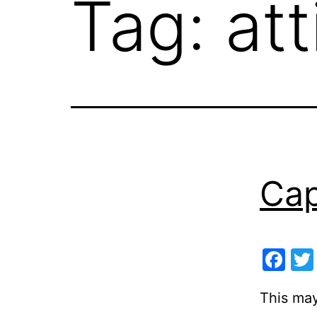
Tag:
at
Cap
Fa
This may