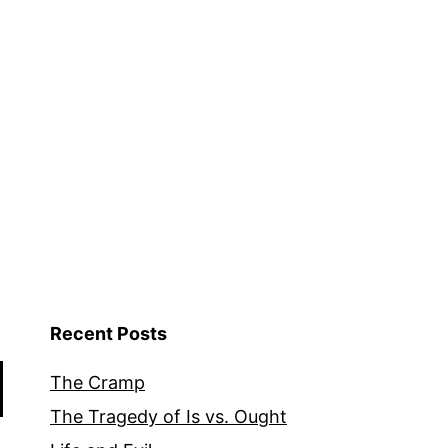
Recent Posts
The Cramp
The Tragedy of Is vs. Ought