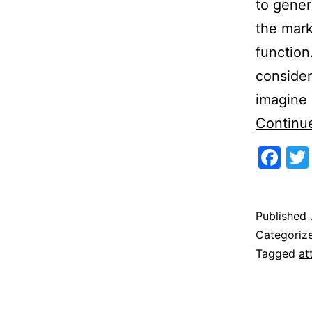
to gener
the mark
function
consider
imagine 
Continu
Fa
Published
Categoriz
Tagged
at