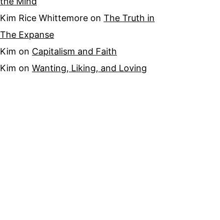
the Mind
Kim Rice Whittemore
on
The Truth in
The Expanse
Kim
on
Capitalism and Faith
Kim
on
Wanting, Liking, and Loving