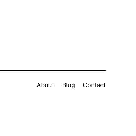
About
Blog
Contact