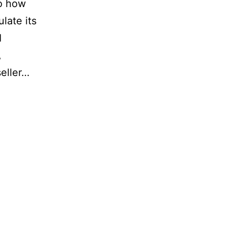
to how
late its
I
,
eller…