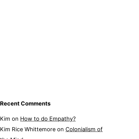
Recent Comments
Kim
on
How to do Empathy?
Kim Rice Whittemore
on
Colonialism of