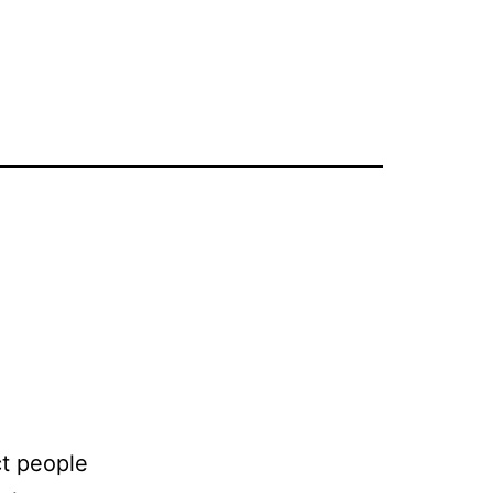
ct people