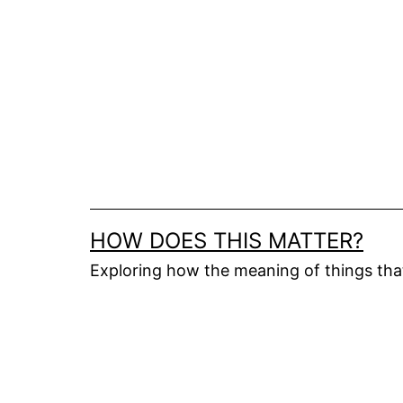
Skip
to
content
HOW DOES THIS MATTER?
Exploring how the meaning of things th