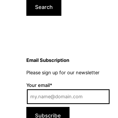
Email Subscription
Please sign up for our newsletter
Your email*