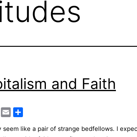
titudes
italism and Faith
cebook
Twitter
Email
Share
 seem like a pair of strange bedfellows. I expe