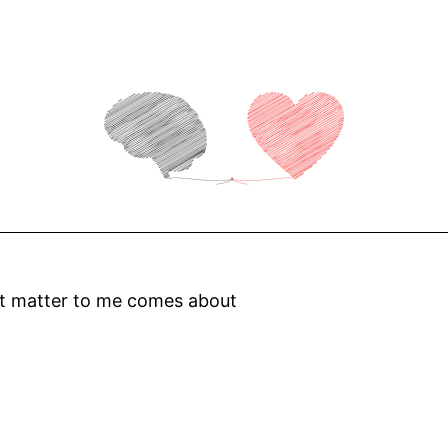
at matter to me comes about