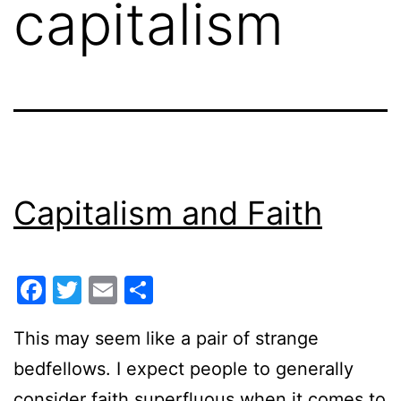
capitalism
Capitalism and Faith
Facebook
Twitter
Email
Share
This may seem like a pair of strange
bedfellows. I expect people to generally
consider faith superfluous when it comes to