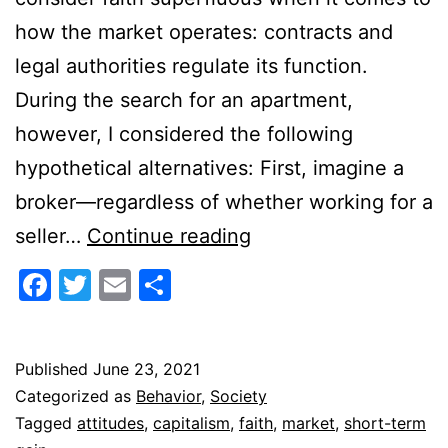
how the market operates: contracts and
legal authorities regulate its function.
During the search for an apartment,
however, I considered the following
hypothetical alternatives: First, imagine a
broker—regardless of whether working for a
Capitalism
seller…
Continue reading
and
Facebook
Twitter
Email
Share
Faith
Published
June 23, 2021
Categorized as
Behavior
,
Society
Tagged
attitudes
,
capitalism
,
faith
,
market
,
short-term