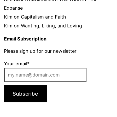
Expanse
Kim
on
Capitalism and Faith
Kim
on
Wanting, Liking, and Loving
Email Subscription
Please sign up for our newsletter
Your email*