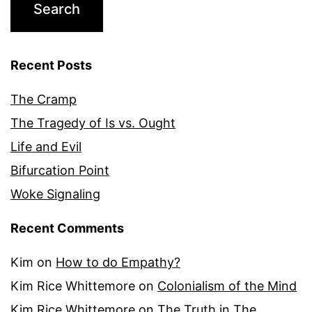
Recent Posts
The Cramp
The Tragedy of Is vs. Ought
Life and Evil
Bifurcation Point
Woke Signaling
Recent Comments
Kim
on
How to do Empathy?
Kim Rice Whittemore
on
Colonialism of the Mind
Kim Rice Whittemore
on
The Truth in The