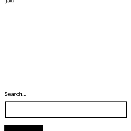
gain
Search…