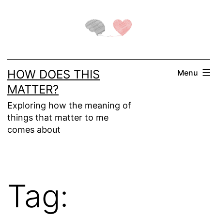
Skip
to
content
HOW DOES THIS
Menu
MATTER?
Exploring how the meaning of
things that matter to me
comes about
Tag: