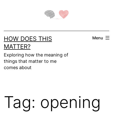
Skip
to
content
HOW DOES THIS
Menu
MATTER?
Exploring how the meaning of
things that matter to me
comes about
Tag:
opening