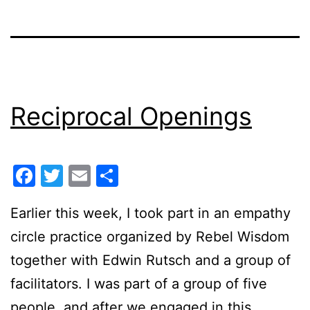
Reciprocal Openings
Facebook
Twitter
Email
Share
Earlier this week, I took part in an empathy
circle practice organized by Rebel Wisdom
together with Edwin Rutsch and a group of
facilitators. I was part of a group of five
people, and after we engaged in this