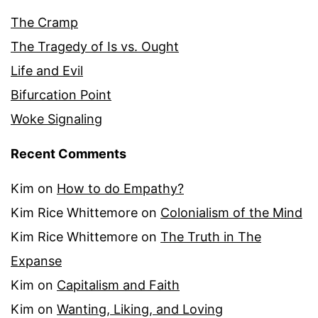
The Cramp
The Tragedy of Is vs. Ought
Life and Evil
Bifurcation Point
Woke Signaling
Recent Comments
Kim
on
How to do Empathy?
Kim Rice Whittemore
on
Colonialism of the Mind
Kim Rice Whittemore
on
The Truth in The
Expanse
Kim
on
Capitalism and Faith
Kim
on
Wanting, Liking, and Loving