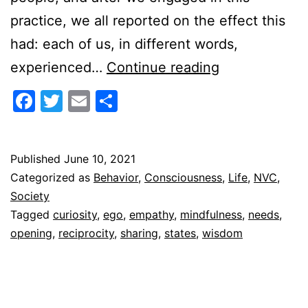
practice, we all reported on the effect this
had: each of us, in different words,
Reciprocal
experienced…
Continue reading
Openings
Facebook
Twitter
Email
Share
Published
June 10, 2021
Categorized as
Behavior
,
Consciousness
,
Life
,
NVC
,
Society
Tagged
curiosity
,
ego
,
empathy
,
mindfulness
,
needs
,
opening
,
reciprocity
,
sharing
,
states
,
wisdom