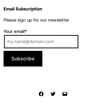
Email Subscription
Please sign up for our newsletter
Your email*
Jochen
Twitter
Email
@