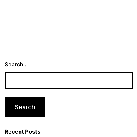
Search…
Recent Posts