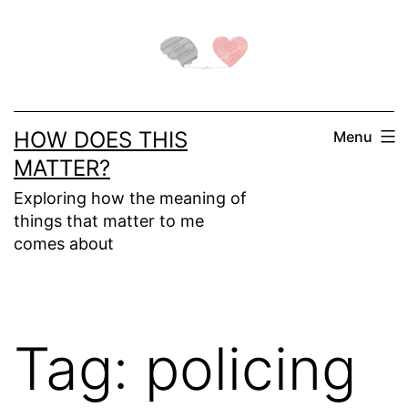
Skip
to
content
HOW DOES THIS
Menu
MATTER?
Exploring how the meaning of
things that matter to me
comes about
Tag:
policing