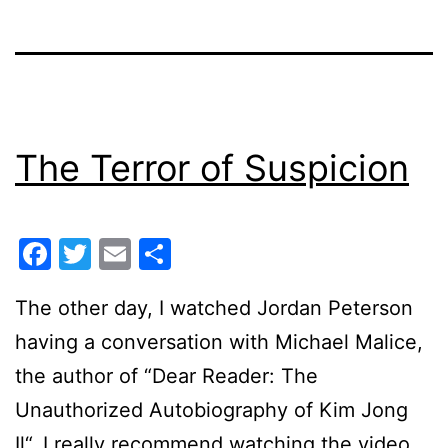
The Terror of Suspicion
Facebook
Twitter
Email
Share
The other day, I watched Jordan Peterson
having a conversation with Michael Malice,
the author of “Dear Reader: The
Unauthorized Autobiography of Kim Jong
Il“. I really recommend watching the video.