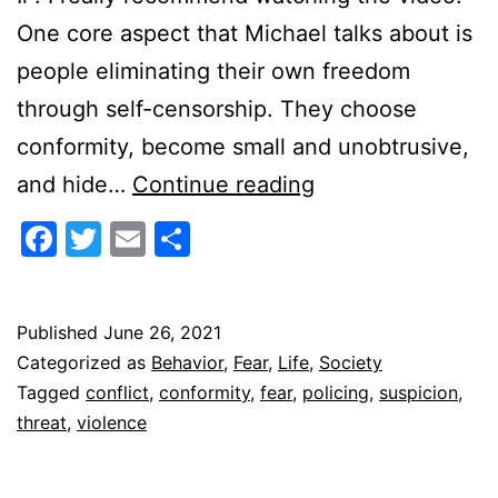
One core aspect that Michael talks about is
people eliminating their own freedom
through self-censorship. They choose
conformity, become small and unobtrusive,
The
and hide…
Continue reading
Terror
Facebook
Twitter
Email
Share
of
Suspicion
Published
June 26, 2021
Categorized as
Behavior
,
Fear
,
Life
,
Society
Tagged
conflict
,
conformity
,
fear
,
policing
,
suspicion
,
threat
,
violence