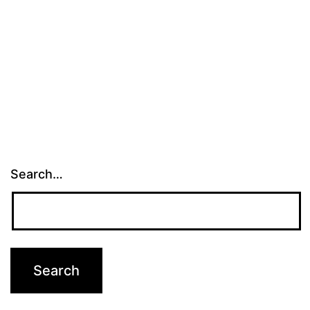
Search…