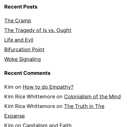
Recent Posts
The Cramp
The Tragedy of Is vs. Ought
Life and Evil
Bifurcation Point
Woke Signaling
Recent Comments
Kim
on
How to do Empathy?
Kim Rice Whittemore
on
Colonialism of the Mind
Kim Rice Whittemore
on
The Truth in The
Expanse
Kim
on
Capitalism and Faith