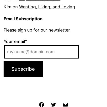
Kim
on
Wanting, Liking, and Loving
Email Subscription
Please sign up for our newsletter
Your email*
Jochen
Twitter
Email