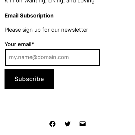
Kim
on
Wanting, Liking, and Loving
Email Subscription
Please sign up for our newsletter
Your email*
Jochen
Twitter
Email