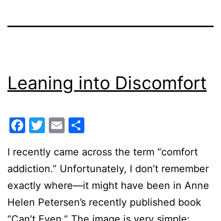
Leaning into Discomfort
Facebook
Twitter
Email
Share
I recently came across the term “comfort
addiction.” Unfortunately, I don’t remember
exactly where—it might have been in Anne
Helen Petersen’s recently published book
“Can’t Even.” The image is very simple: