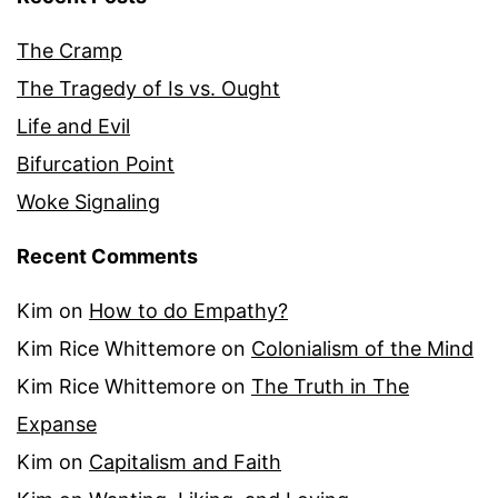
The Cramp
The Tragedy of Is vs. Ought
Life and Evil
Bifurcation Point
Woke Signaling
Recent Comments
Kim
on
How to do Empathy?
Kim Rice Whittemore
on
Colonialism of the Mind
Kim Rice Whittemore
on
The Truth in The
Expanse
Kim
on
Capitalism and Faith