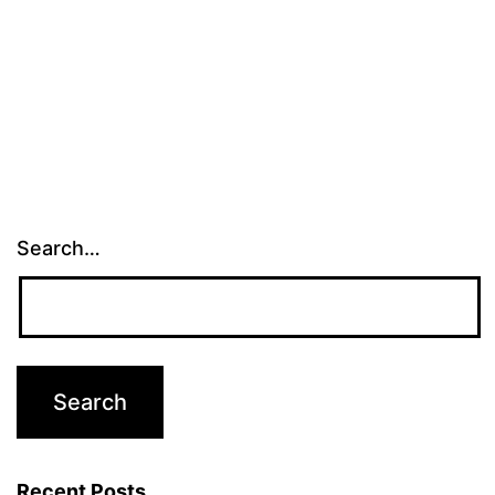
Search…
Recent Posts