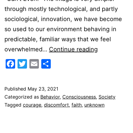
through mostly technological, and partly
sociological, innovation, we have become
so used to our environment behaving in
predictable, familiar ways that we feel
Leaning
overwhelmed…
Continue reading
into
Facebook
Twitter
Email
Share
Discomfort
Published
May 23, 2021
Categorized as
Behavior
,
Consciousness
,
Society
Tagged
courage
,
discomfort
,
faith
,
unknown