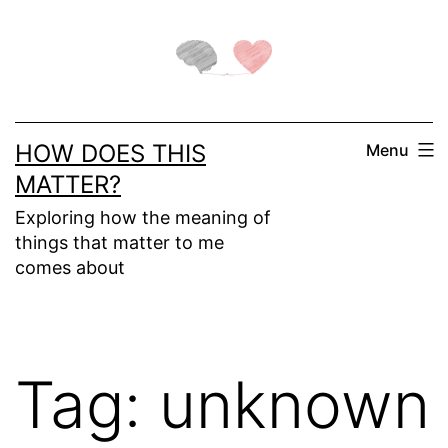
Skip
to
content
HOW DOES THIS
Menu
MATTER?
Exploring how the meaning of
things that matter to me
comes about
Tag:
unknown