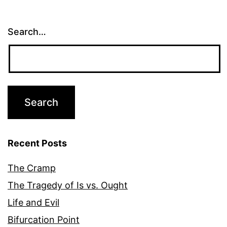
Search…
Recent Posts
The Cramp
The Tragedy of Is vs. Ought
Life and Evil
Bifurcation Point