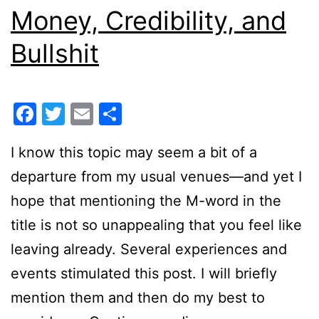
Money, Credibility, and
Bullshit
Facebook
Twitter
Email
Share
I know this topic may seem a bit of a
departure from my usual venues—and yet I
hope that mentioning the M-word in the
title is not so unappealing that you feel like
leaving already. Several experiences and
events stimulated this post. I will briefly
mention them and then do my best to