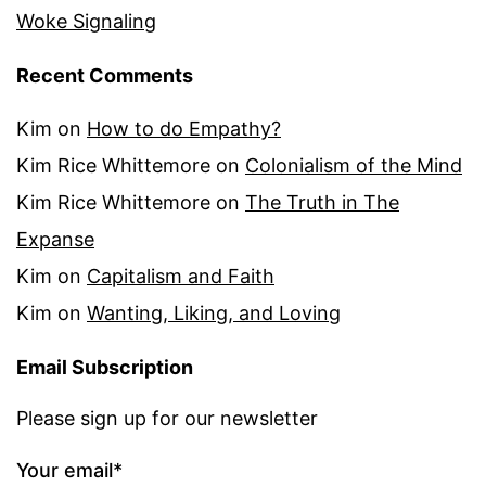
Woke Signaling
Recent Comments
Kim
on
How to do Empathy?
Kim Rice Whittemore
on
Colonialism of the Mind
Kim Rice Whittemore
on
The Truth in The
Expanse
Kim
on
Capitalism and Faith
Kim
on
Wanting, Liking, and Loving
Email Subscription
Please sign up for our newsletter
Your email*