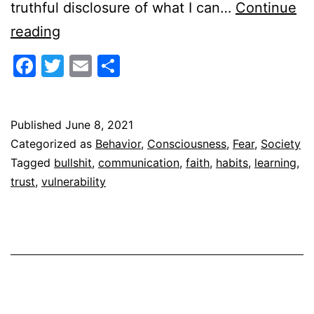
truthful disclosure of what I can…
Continue
Bullshit’s
reading
Shadow
Facebook
Twitter
Email
Share
Published
June 8, 2021
Categorized as
Behavior
,
Consciousness
,
Fear
,
Society
Tagged
bullshit
,
communication
,
faith
,
habits
,
learning
,
trust
,
vulnerability