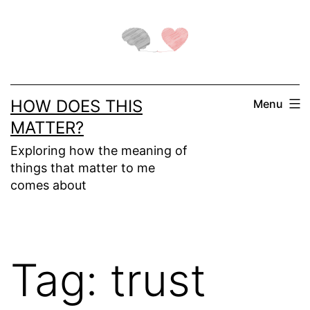
Skip
to
content
HOW DOES THIS
Menu
MATTER?
Exploring how the meaning of
things that matter to me
comes about
Tag:
trust